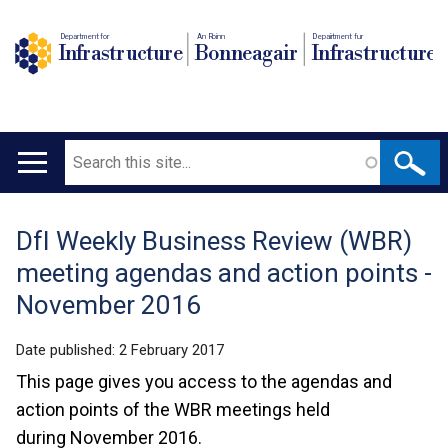
Department for
An Roinn
Depairtment fur
Infrastructure
Bonneagair
Infrastructure
Search
Main
navigation
DfI Weekly Business Review (WBR)
Translation
meeting agendas and action points -
help
November 2016
Date published:
2 February 2017
This page gives you access to the agendas and
action points of the WBR meetings held
during November 2016.