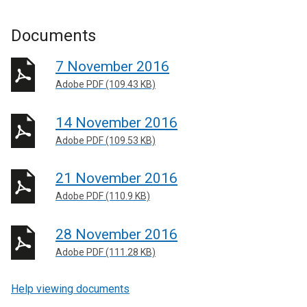
Documents
7 November 2016
Adobe PDF (109.43 KB)
14 November 2016
Adobe PDF (109.53 KB)
21 November 2016
Adobe PDF (110.9 KB)
28 November 2016
Adobe PDF (111.28 KB)
Help viewing documents