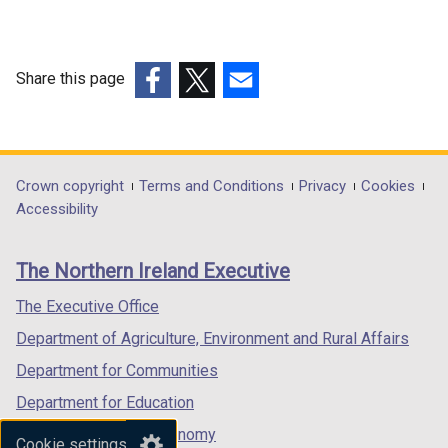
Share this page
(external
(external
(external
link
link
link
opens
opens
opens
in
in
in
Department
Crown copyright
Terms and Conditions
Privacy
Cookies
a
a
a
Accessibility
footer
new
new
new
links
window
window
window
The Northern Ireland Executive
/
/
/
tab)
tab)
tab)
The Executive Office
Department of Agriculture, Environment and Rural Affairs
Department for Communities
Department for Education
Department for the Economy
Cookie settings