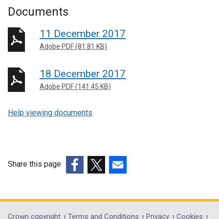
Documents
11 December 2017
Adobe PDF (81.81 KB)
18 December 2017
Adobe PDF (141.45 KB)
Help viewing documents
Share this page
(external
(external
(external
link
link
link
opens
opens
opens
in
in
in
Crown copyright
Terms and Conditions
Privacy
Cookies