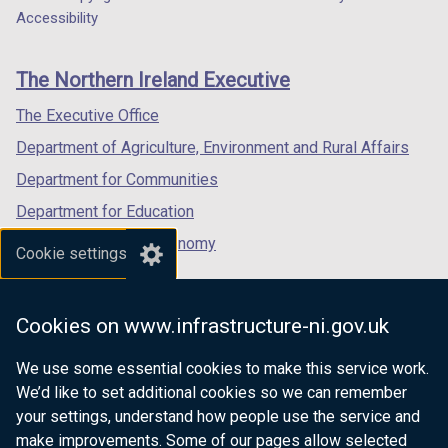
Department
a
a
a
Accessibility
footer
new
new
new
links
window
window
window
The Northern Ireland Executive
/
/
/
tab)
tab)
tab)
The Executive Office
Department of Agriculture, Environment and Rural Affairs
Department for Communities
Department for Education
Department for the Economy
Cookie settings
Department of Finance
Department for Infrastructure
Cookies on www.infrastructure-ni.gov.uk
Department for Health
We use some essential cookies to make this service work.
Department of Justice
We’d like to set additional cookies so we can remember
your settings, understand how people use the service and
make improvements. Some of our pages allow selected