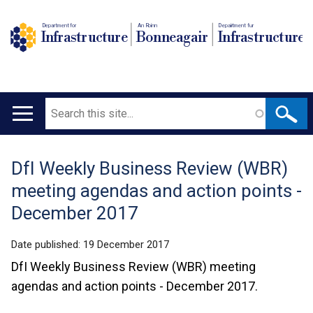
Department for
An Roinn
Depairtment fur
Infrastructure
Bonneagair
Infrastructure
Search
Main
navigation
DfI Weekly Business Review (WBR)
Translation
meeting agendas and action points -
help
December 2017
Date published:
19 December 2017
DfI Weekly Business Review (WBR) meeting
agendas and action points - December 2017.