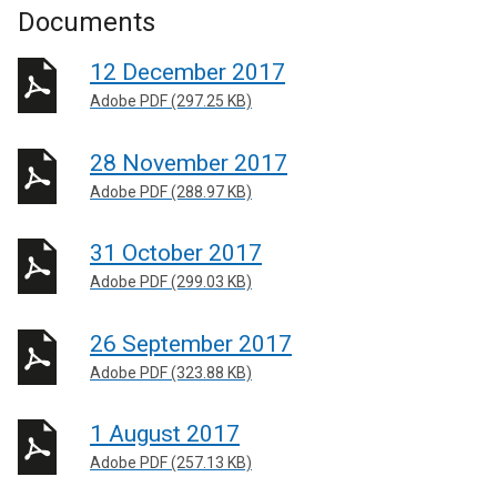
Documents
12 December 2017
Adobe PDF (297.25 KB)
28 November 2017
Adobe PDF (288.97 KB)
31 October 2017
Adobe PDF (299.03 KB)
26 September 2017
Adobe PDF (323.88 KB)
1 August 2017
Adobe PDF (257.13 KB)