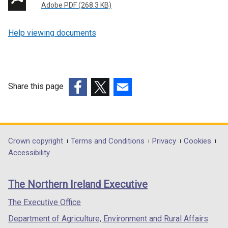
Adobe PDF (268.3 KB)
Help viewing documents
Share this page
(external
(external
(external
link
link
link
opens
opens
opens
in
in
in
Department
Crown copyright
Terms and Conditions
Privacy
Cookies
a
a
a
Accessibility
footer
new
new
new
links
window
window
window
The Northern Ireland Executive
/
/
/
tab)
tab)
tab)
The Executive Office
Department of Agriculture, Environment and Rural Affairs