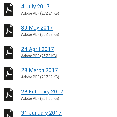
4 July 2017
Adobe PDF (272.24 KB)
30 May 2017
Adobe PDF (302.38 KB)
24 April 2017
Adobe PDF (257.3 KB)
28 March 2017
Adobe PDF (267.69 KB)
28 February 2017
Adobe PDF (261.65 KB)
31 January 2017