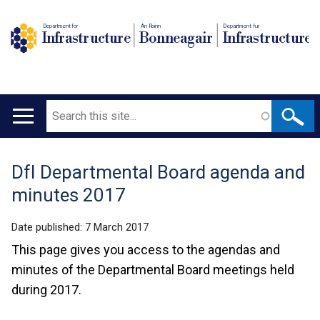
Department for
An Roinn
Depairtment fur
Infrastructure
Bonneagair
Infrastructure
Search
Main
navigation
DfI Departmental Board agenda and
Translation
minutes 2017
help
Date published:
7 March 2017
This page gives you access to the agendas and
minutes of the Departmental Board meetings held
during 2017.