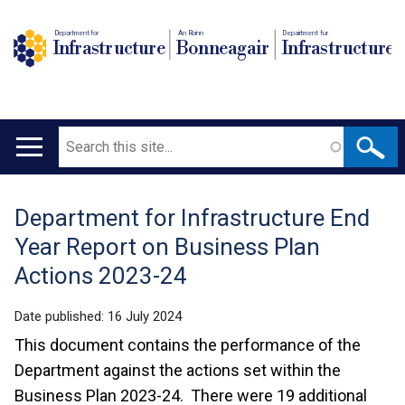
Department for
An Roinn
Depairtment fur
Infrastructure
Bonneagair
Infrastructure
Search
Main
navigation
Department for Infrastructure End
Translation
Year Report on Business Plan
help
Actions 2023-24
Date published:
16 July 2024
This document contains the performance of the
Department against the actions set within the
Business Plan 2023-24. There were 19 additional