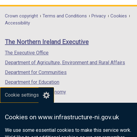
opens
opens
opens
in
in
in
Department
Crown copyright
Terms and Conditions
Privacy
Cookies
a
a
a
Accessibility
footer
new
new
new
links
window
window
window
The Northern Ireland Executive
/
/
/
tab)
tab)
tab)
The Executive Office
Department of Agriculture, Environment and Rural Affairs
Department for Communities
Department for Education
Department for the Economy
Cookie settings
Department of Finance
Department for Infrastructure
Cookies on www.infrastructure-ni.gov.uk
Department for Health
We use some essential cookies to make this service work.
Department of Justice