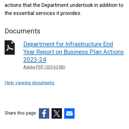
actions that the Department undertook in addition to
the essential services it provides.
Documents
Department for Infrastructure End
Year Report on Business Plan Actions
2023-24
Adobe PDF (203.62 KB)
Help viewing documents
Share this page
(external
(external
(external
link
link
link