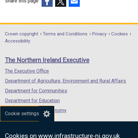
Share this page
(external
(external
(external
link
link
link
opens
opens
opens
in
in
in
Department
Crown copyright
Terms and Conditions
Privacy
Cookies
a
a
a
Accessibility
footer
new
new
new
links
window
window
window
The Northern Ireland Executive
/
/
/
tab)
tab)
tab)
The Executive Office
Department of Agriculture, Environment and Rural Affairs
Department for Communities
Department for Education
Department for the Economy
Cookie settings
Department of Finance
Department for Infrastructure
Cookies on www.infrastructure-ni.gov.uk