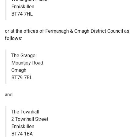
Enniskillen
BT74 7HL
or at the offices of Fermanagh & Omagh District Council as
follows:
The Grange
Mountjoy Road
Omagh
BT79 7BL
and
The Townhall
2 Townhall Street
Enniskillen
BT74 1BA