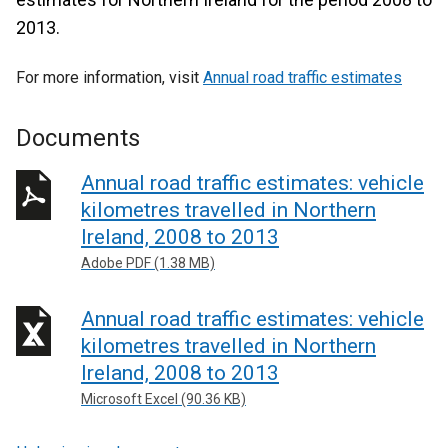
2013.
For more information, visit
Annual road traffic estimates
Documents
Annual road traffic estimates: vehicle
kilometres travelled in Northern
Ireland, 2008 to 2013
Adobe PDF (1.38 MB)
Annual road traffic estimates: vehicle
kilometres travelled in Northern
Ireland, 2008 to 2013
Microsoft Excel (90.36 KB)