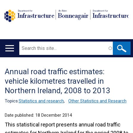
Department for
An Roinn
Depairtment fur
Infrastructure
Bonneagair
Infrastructure
Search
Main
navigation
Annual road traffic estimates:
Translation
vehicle kilometres travelled in
help
Northern Ireland, 2008 to 2013
Topics:
Statistics and research
,
Other Statistics and Research
Date published:
18 December 2014
This statistical report presents annual road traffic
estimates for Northern Ireland for the period 2008 to