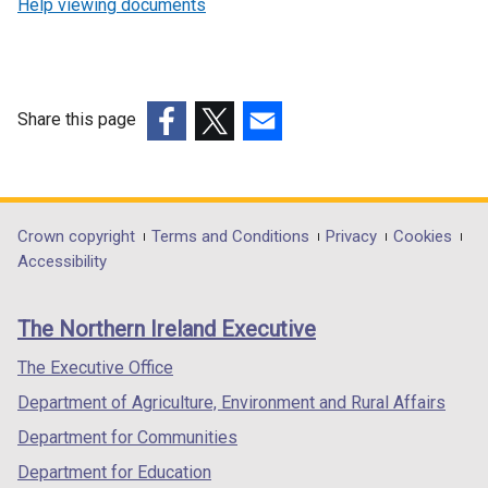
Help viewing documents
Share this page
(external
(external
(external
link
link
link
opens
opens
opens
in
in
in
Department
Crown copyright
Terms and Conditions
Privacy
Cookies
a
a
a
Accessibility
footer
new
new
new
links
window
window
window
The Northern Ireland Executive
/
/
/
tab)
tab)
tab)
The Executive Office
Department of Agriculture, Environment and Rural Affairs
Department for Communities
Department for Education