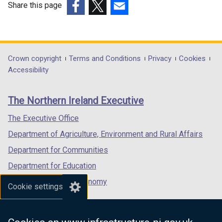
Share this page
(external
(external
(external
link
link
link
opens
opens
opens
in
in
in
Department
Crown copyright
Terms and Conditions
Privacy
Cookies
a
a
a
Accessibility
footer
new
new
new
links
window
window
window
The Northern Ireland Executive
/
/
/
tab)
tab)
tab)
The Executive Office
Department of Agriculture, Environment and Rural Affairs
Department for Communities
Department for Education
Department for the Economy
Cookie settings
Department of Finance
Department for Infrastructure