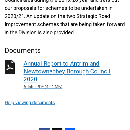
our proposals for schemes to be undertaken in
2020/21. An update on the two Strategic Road
Improvement schemes that are being taken forward
in the Division is also provided.
Documents
Annual Report to Antrim and
Newtownabbey Borough Council
2020
Adobe PDF (4.91 MB)
Help viewing documents