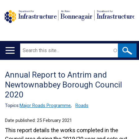
Department for
An Roinn
Depairtment fur
Infrastructure
Bonneagair
Infrastructure
Search
Main
navigation
Annual Report to Antrim and
Translation
Newtownabbey Borough Council
help
2020
Topics:
Major Roads Programme
,
Roads
Date published:
25 February 2021
This report details the works completed in the
Council area during the 2019/20 year and sets out