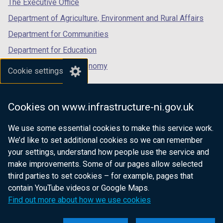
The Executive Office
Department of Agriculture, Environment and Rural Affairs
Department for Communities
Department for Education
Department for the Economy
Cookie settings
Department of Finance
Department for Infrastructure
Cookies on www.infrastructure-ni.gov.uk
Department for Health
We use some essential cookies to make this service work.
Department of Justice
We’d like to set additional cookies so we can remember
your settings, understand how people use the service and
make improvements. Some of our pages allow selected
third parties to set cookies – for example, pages that
nidirect.gov.uk — the official government
contain YouTube videos or Google Maps.
website for Northern Ireland citizens
Find out more about how we use cookies