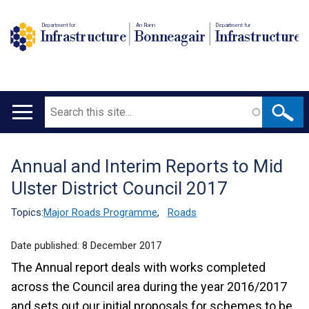
Department for
An Roinn
Depairtment fur
Infrastructure
Bonneagair
Infrastructure
Search
Main
navigation
Annual and Interim Reports to Mid
Translation
Ulster District Council 2017
help
Topics:
Major Roads Programme
,
Roads
Date published:
8 December 2017
The Annual report deals with works completed
across the Council area during the year 2016/2017
and sets out our initial proposals for schemes to be