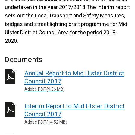
undertaken in the year 2017/2018.The Interim report
sets out the Local Transport and Safety Measures,
bridges and street lighting draft programme for Mid
Ulster District Council Area for the period 2018-
2020.
Documents
Annual Report to Mid Ulster District
Council 2017
Adobe PDF (9.66 MB)
Interim Report to Mid Ulster District
Council 2017
Adobe PDF (14.52 MB)