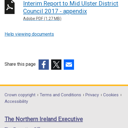
Interim Report to Mid Ulster District
Council 2017 - appendix
Adobe PDF (1.27 MB)
Help viewing documents
Share this page
(external
(external
(external
link
link
link
opens
opens
opens
in
in
in
Department
Crown copyright
Terms and Conditions
Privacy
Cookies
a
a
a
Accessibility
footer
new
new
new
links
window
window
window
The Northern Ireland Executive
/
/
/
tab)
tab)
tab)