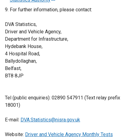
e
e
For further information, please contact:
n
x
s
t
DVA Statistics,
i
e
Driver and Vehicle Agency,
n
r
Department for Infrastructure,
a
n
Hydebank House,
n
a
4 Hospital Road,
e
l
Ballydollaghan,
w
l
Belfast,
w
i
BT8 8JP
i
n
n
k
d
o
Tel (public enquiries): 02890 547911 (Text relay prefix
o
p
18001)
w
e
/
n
E-mail:
DVA.Statistics@nisra.gov.uk
t
s
a
i
Website:
Driver and Vehicle Agency Monthly Tests
b