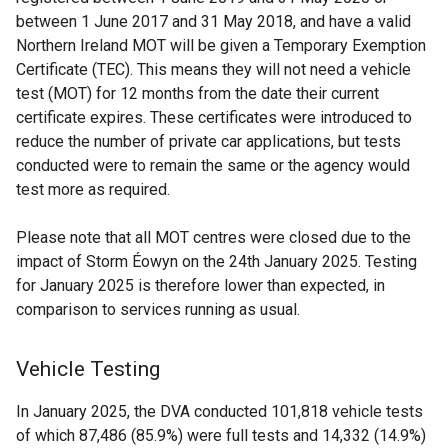
between 1 June 2017 and 31 May 2018, and have a valid
Northern Ireland MOT will be given a Temporary Exemption
Certificate (TEC). This means they will not need a vehicle
test (MOT) for 12 months from the date their current
certificate expires. These certificates were introduced to
reduce the number of private car applications, but tests
conducted were to remain the same or the agency would
test more as required.
Please note that all MOT centres were closed due to the
impact of Storm Éowyn on the 24th January 2025. Testing
for January 2025 is therefore lower than expected, in
comparison to services running as usual.
Vehicle Testing
In January 2025, the DVA conducted 101,818 vehicle tests
of which 87,486 (85.9%) were full tests and 14,332 (14.9%)