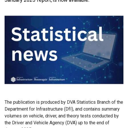
The publication is produced by DVA Statistics Branch of the
Department for Infrastructure (DfI), and contains summary
volumes on vehicle, driver, and theory tests conducted by
the Driver and Vehicle Agency (DVA) up to the end of