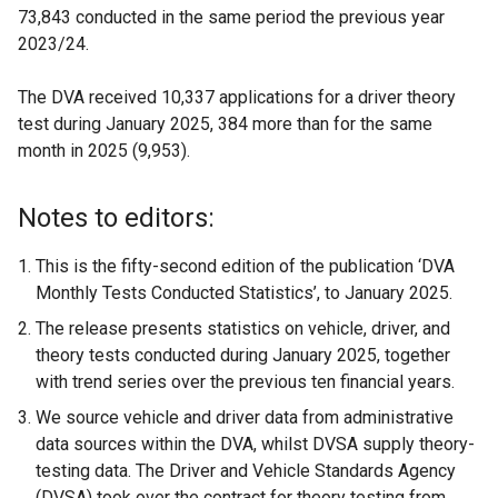
73,843 conducted in the same period the previous year
2023/24.
The DVA received 10,337 applications for a driver theory
test during January 2025, 384 more than for the same
month in 2025 (9,953).
Notes to editors:
This is the fifty-second edition of the publication ‘DVA
Monthly Tests Conducted Statistics’, to January 2025.
The release presents statistics on vehicle, driver, and
theory tests conducted during January 2025, together
with trend series over the previous ten financial years.
We source vehicle and driver data from administrative
data sources within the DVA, whilst DVSA supply theory-
testing data. The Driver and Vehicle Standards Agency
(DVSA) took over the contract for theory testing from