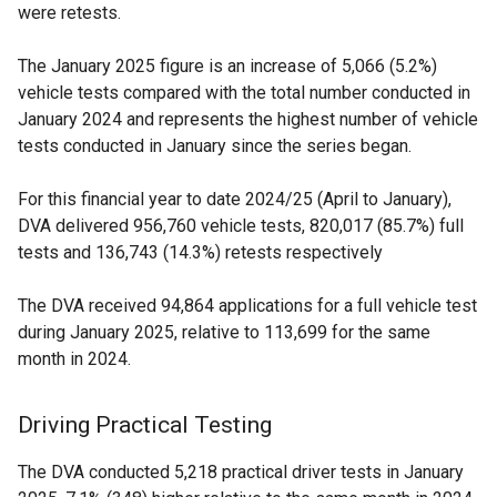
were retests.
The January 2025 figure is an increase of 5,066 (5.2%)
vehicle tests compared with the total number conducted in
January 2024 and represents the highest number of vehicle
tests conducted in January since the series began.
For this financial year to date 2024/25 (April to January),
DVA delivered 956,760 vehicle tests, 820,017 (85.7%) full
tests and 136,743 (14.3%) retests respectively
The DVA received 94,864 applications for a full vehicle test
during January 2025, relative to 113,699 for the same
month in 2024.
Driving Practical Testing
The DVA conducted 5,218 practical driver tests in January