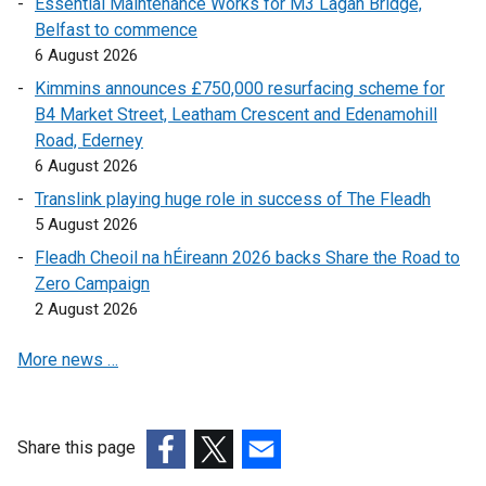
Essential Maintenance Works for M3 Lagan Bridge,
n
l
a
Belfast to commence
a
l
l
6 August 2026
l
i
l
l
n
i
Kimmins announces £750,000 resurfacing scheme for
i
k
n
B4 Market Street, Leatham Crescent and Edenamohill
n
o
k
Road, Ederney
k
p
o
6 August 2026
o
e
p
Translink playing huge role in success of The Fleadh
p
n
e
5 August 2026
e
s
n
Fleadh Cheoil na hÉireann 2026 backs Share the Road to
n
i
s
Zero Campaign
s
n
i
2 August 2026
i
a
n
n
n
a
More news …
a
e
n
n
w
e
e
w
w
w
i
w
Share this page
w
n
i
(external
(external
(external