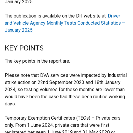
January 2025.
The publication is available on the DfI website at:
Driver
and Vehicle Agency Monthly Tests Conducted Statistics –
January 2025
KEY POINTS
The key points in the report are:
Please note that DVA services were impacted by industrial
strike action on 22nd September 2023 and 18th January
2024, so testing volumes for these months are lower than
would have been the case had these been routine working
days.
Temporary Exemption Certificates (TECs) – Private cars
only. From 1 June 2024, private cars that were first
registered between 1 June 2019 and 31 May 2020 or