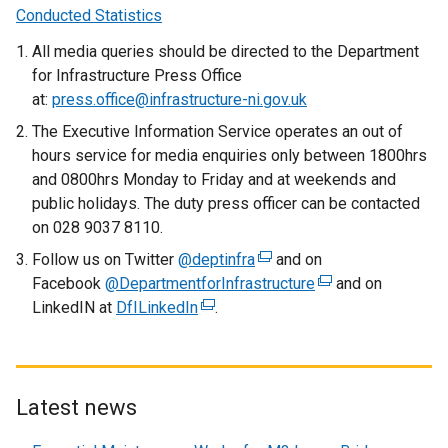
n
Conducted Statistics
)
a
All media queries should be directed to the Department
n
for Infrastructure Press Office
e
at:
press.office@infrastructure-ni.gov.uk
w
w
The Executive Information Service operates an out of
i
hours service for media enquiries only between 1800hrs
n
and 0800hrs Monday to Friday and at weekends and
d
public holidays. The duty press officer can be contacted
o
on 028 9037 8110.
w
Follow us on Twitter
@deptinfra
(
and on
/
Facebook
@DepartmentforInfrastructure
e
(
and on
t
LinkedIN at
DfILinkedIn
(
.
x
e
a
e
t
x
b
x
e
t
)
t
r
e
e
n
r
Latest news
r
a
n