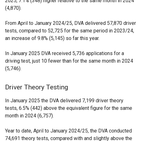
2025, 7.1% (348) higher relative to the same month in 2024
(4,870).
From April to January 2024/25, DVA delivered 57,870 driver
tests, compared to 52,725 for the same period in 2023/24,
an increase of 9.8% (5,145) so far this year.
In January 2025 DVA received 5,736 applications for a
driving test, just 10 fewer than for the same month in 2024
(5,746).
Driver Theory Testing
In January 2025 the DVA delivered 7,199 driver theory
tests, 6.5% (442) above the equivalent figure for the same
month in 2024 (6,757).
Year to date, April to January 2024/25, the DVA conducted
74,691 theory tests, compared with and slightly above the