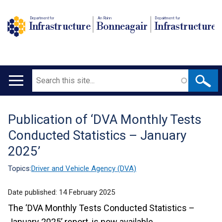
Department for
An Roinn
Depairtment fur
Infrastructure
Bonneagair
Infrastructure
Search
Main
navigation
Publication of ‘DVA Monthly Tests
Translation
Conducted Statistics – January
help
2025’
Topics:
Driver and Vehicle Agency (DVA)
Date published:
14 February 2025
The ‘DVA Monthly Tests Conducted Statistics –
January 2025’ report, is now available.