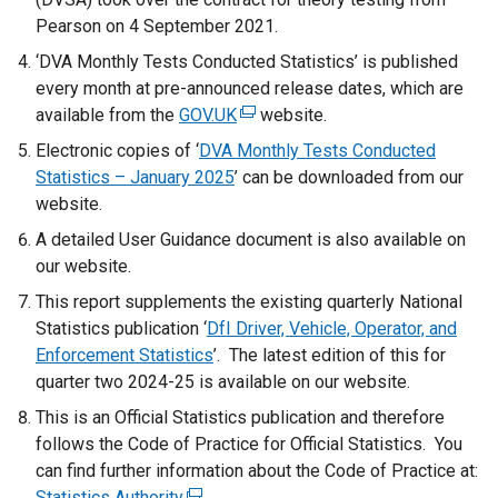
Pearson on 4 September 2021.
‘DVA Monthly Tests Conducted Statistics’ is published
every month at pre-announced release dates, which are
available from the
GOV.UK
(
website.
e
Electronic copies of ‘
DVA Monthly Tests Conducted
x
Statistics – January 2025
’ can be downloaded from our
t
website.
e
A detailed User Guidance document is also available on
r
our website.
n
This report supplements the existing quarterly National
a
Statistics publication ‘
DfI Driver, Vehicle, Operator, and
l
Enforcement Statistics
’. The latest edition of this for
l
quarter two 2024-25 is available on our website.
i
n
This is an Official Statistics publication and therefore
k
follows the Code of Practice for Official Statistics. You
o
can find further information about the Code of Practice at:
p
Statistics Authority
(