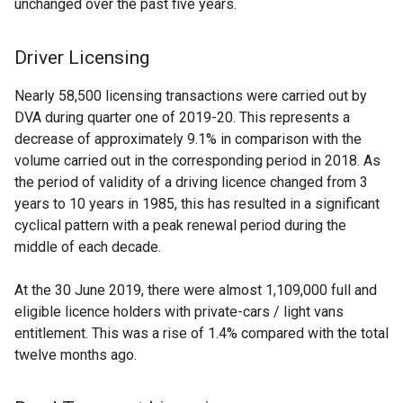
unchanged over the past five years.
Driver Licensing
Nearly 58,500 licensing transactions were carried out by
DVA during quarter one of 2019-20. This represents a
decrease of approximately 9.1% in comparison with the
volume carried out in the corresponding period in 2018. As
the period of validity of a driving licence changed from 3
years to 10 years in 1985, this has resulted in a significant
cyclical pattern with a peak renewal period during the
middle of each decade.
At the 30 June 2019, there were almost 1,109,000 full and
eligible licence holders with private-cars / light vans
entitlement. This was a rise of 1.4% compared with the total
twelve months ago.