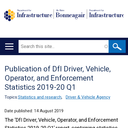
Department for
An Roinn
Depairtment fur
Infrastructure
Bonneagair
Infrastructure
Search
Main
navigation
Publication of DfI Driver, Vehicle,
Translation
Operator, and Enforcement
help
Statistics 2019-20 Q1
Topics:
Statistics and research
,
Driver & Vehicle Agency
Date published:
14 August 2019
The ‘DfI Driver, Vehicle, Operator, and Enforcement
Statistics 2019-20 Q1’ report, containing statistics