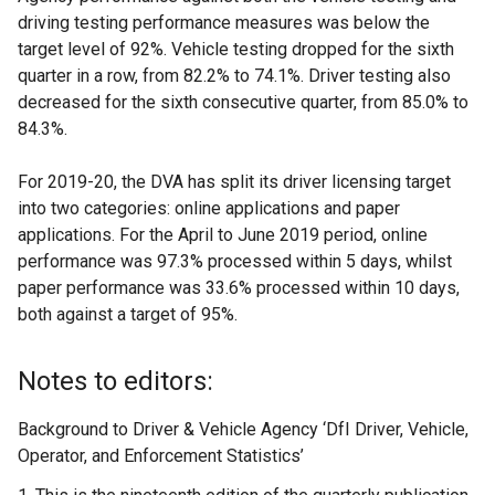
driving testing performance measures was below the
target level of 92%. Vehicle testing dropped for the sixth
quarter in a row, from 82.2% to 74.1%. Driver testing also
decreased for the sixth consecutive quarter, from 85.0% to
84.3%.
For 2019-20, the DVA has split its driver licensing target
into two categories: online applications and paper
applications. For the April to June 2019 period, online
performance was 97.3% processed within 5 days, whilst
paper performance was 33.6% processed within 10 days,
both against a target of 95%.
Notes to editors:
Background to Driver & Vehicle Agency ‘DfI Driver, Vehicle,
Operator, and Enforcement Statistics’