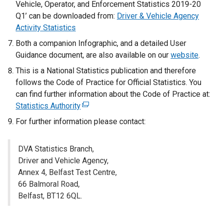
x
Vehicle, Operator, and Enforcement Statistics 2019-20
t
Q1’ can be downloaded from:
Driver & Vehicle Agency
e
Activity Statistics
r
Both a companion Infographic, and a detailed User
n
Guidance document, are also available on our
website
.
a
This is a National Statistics publication and therefore
l
follows the Code of Practice for Official Statistics. You
l
can find further information about the Code of Practice at:
i
Statistics Authority
(
n
e
k
For further information please contact:
x
o
t
p
DVA Statistics Branch,
e
e
Driver and Vehicle Agency,
r
n
Annex 4, Belfast Test Centre,
n
s
66 Balmoral Road,
a
i
Belfast, BT12 6QL.
l
n
l
a