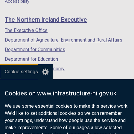
a
a
a
Accessibility
footer
new
new
new
links
window
window
window
The Northern Ireland Executive
/
/
/
tab)
tab)
tab)
The Executive Office
Department of Agriculture, Environment and Rural Affairs
Department for Communities
Department for Education
Department for the Economy
Cookie settings
Department of Finance
Department for Infrastructure
Cookies on www.infrastructure-ni.gov.uk
Department for Health
We use some essential cookies to make this service work.
Department of Justice
We’d like to set additional cookies so we can remember
your settings, understand how people use the service and
make improvements. Some of our pages allow selected