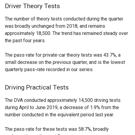
Driver Theory Tests
The number of theory tests conducted during the quarter
was broadly unchanged from 2018, and remains
approximately 18,500. The trend has remained steady over
the past four years.
The pass-rate for private-car theory tests was 43.7%, a
small decrease on the previous quarter, and is the lowest
quarterly pass-rate recorded in our series.
Driving Practical Tests
The DVA conducted approximately 14,500 driving tests
during April to June 2019, a decrease of 1.9% from the
number conducted in the equivalent period last year.
The pass-rate for these tests was 58.7%, broadly