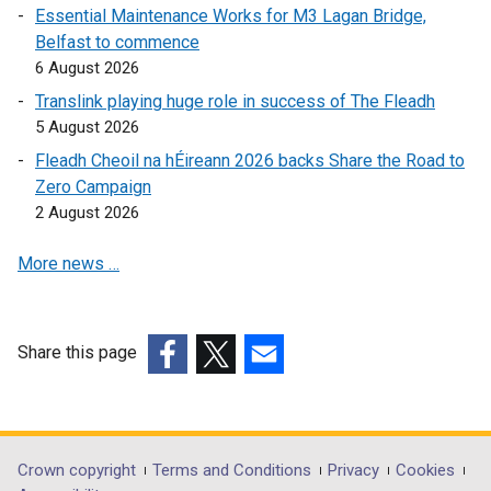
Essential Maintenance Works for M3 Lagan Bridge,
w
Belfast to commence
/
6 August 2026
t
a
Translink playing huge role in success of The Fleadh
b
5 August 2026
)
Fleadh Cheoil na hÉireann 2026 backs Share the Road to
Zero Campaign
2 August 2026
More news …
Share this page
(external
(external
(external
link
link
link
opens
opens
opens
in
in
in
Department
Crown copyright
Terms and Conditions
Privacy
Cookies