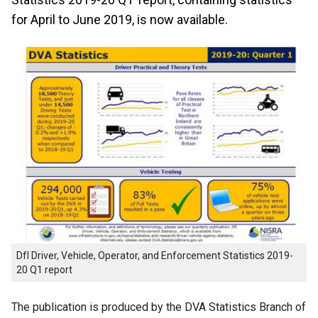
for April to June 2019, is now available.
DfI Driver, Vehicle, Operator, and Enforcement Statistics 2019-
20 Q1 report
The publication is produced by the DVA Statistics Branch of