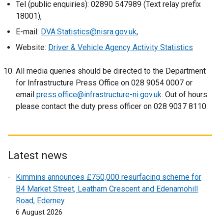
Tel (public enquiries): 02890 547989 (Text relay prefix
i
n
18001),
n
e
k
w
E-mail:
DVA.Statistics@nisra.gov.uk
,
o
w
Website:
Driver & Vehicle Agency Activity Statistics
p
i
e
n
All media queries should be directed to the Department
n
d
for Infrastructure Press Office on 028 9054 0007 or
s
o
email
press.office@infrastructure-ni.gov.uk
. Out of hours
i
w
please contact the duty press officer on 028 9037 8110.
n
/
a
t
n
a
e
b
Latest news
w
)
w
Kimmins announces £750,000 resurfacing scheme for
i
B4 Market Street, Leatham Crescent and Edenamohill
n
Road, Ederney
d
6 August 2026
o