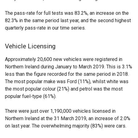
The pass-rate for full tests was 83.2%, an increase on the
82.3% in the same period last year, and the second highest
quarterly pass-rate in our time series.
Vehicle Licensing
Approximately 20,600 new vehicles were registered in
Northern Ireland during January to March 2019. This is 3.1%
less than the figure recorded for the same period in 2018.
The most popular make was Ford (11%), whilst white was
the most popular colour (21%) and petrol was the most
popular fuel-type (61%).
There were just over 1,190,000 vehicles licensed in
Northern Ireland at the 31 March 2019, an increase of 2.0%
on last year. The overwhelming majority (83%) were cars.