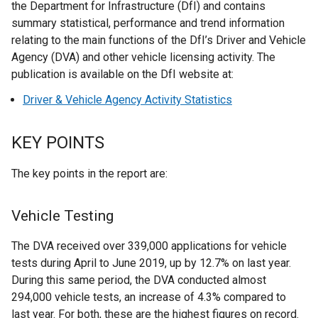
the Department for Infrastructure (DfI) and contains
summary statistical, performance and trend information
relating to the main functions of the DfI’s Driver and Vehicle
Agency (DVA) and other vehicle licensing activity. The
publication is available on the DfI website at:
Driver & Vehicle Agency Activity Statistics
KEY POINTS
The key points in the report are:
Vehicle Testing
The DVA received over 339,000 applications for vehicle
tests during April to June 2019, up by 12.7% on last year.
During this same period, the DVA conducted almost
294,000 vehicle tests, an increase of 4.3% compared to
last year. For both, these are the highest figures on record.