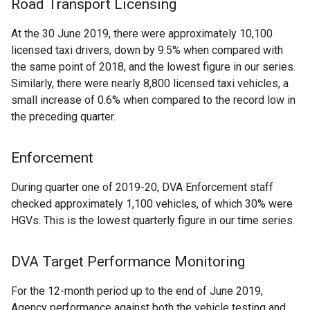
Road Transport Licensing
At the 30 June 2019, there were approximately 10,100
licensed taxi drivers, down by 9.5% when compared with
the same point of 2018, and the lowest figure in our series.
Similarly, there were nearly 8,800 licensed taxi vehicles, a
small increase of 0.6% when compared to the record low in
the preceding quarter.
Enforcement
During quarter one of 2019-20, DVA Enforcement staff
checked approximately 1,100 vehicles, of which 30% were
HGVs. This is the lowest quarterly figure in our time series.
DVA Target Performance Monitoring
For the 12-month period up to the end of June 2019,
Agency performance against both the vehicle testing and