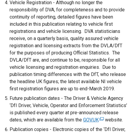
Vehicle Registration - Although no longer the
responsibility of DVA, for completeness and to provide
continuity of reporting, detailed figures have been
included in this publication relating to vehicle first
registrations and vehicle licensing. DVA statisticians
receive, on a quarterly basis, quality assured vehicle
registration and licensing extracts from the DVLA/DfT
for the purposes of producing Official Statistics. The
DVLA/DfT are, and continue to be, responsible for all
vehicle licensing and registration enquiries. Due to
publication timing differences with the DfT, who release
the headline UK figures; the latest available NI vehicle
first registration figures are up to end-March 2019.
Future publication dates - The Driver & Vehicle Agency
‘DfI Driver, Vehicle, Operator and Enforcement Statistics’
is published every quarter at pre-announced release
dates, which are available from the
GOV.UK
(
website.
e
Publication copies - Electronic copies of the ‘DfI Driver,