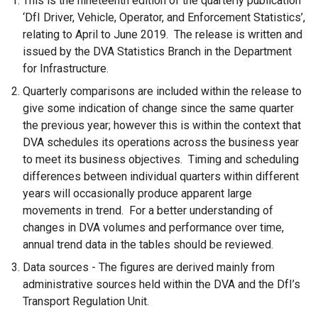
This is the nineteenth edition of the quarterly publication
‘DfI Driver, Vehicle, Operator, and Enforcement Statistics’,
relating to April to June 2019. The release is written and
issued by the DVA Statistics Branch in the Department
for Infrastructure.
Quarterly comparisons are included within the release to
give some indication of change since the same quarter
the previous year; however this is within the context that
DVA schedules its operations across the business year
to meet its business objectives. Timing and scheduling
differences between individual quarters within different
years will occasionally produce apparent large
movements in trend. For a better understanding of
changes in DVA volumes and performance over time,
annual trend data in the tables should be reviewed.
Data sources - The figures are derived mainly from
administrative sources held within the DVA and the DfI’s
Transport Regulation Unit.