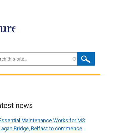
ture
ch
atest news
Essential Maintenance Works for M3
Lagan Bridge, Belfast to commence