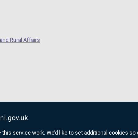
i
n
k
o
p
and Rural Affairs
e
n
s
i
n
a
n
e
w
w
ni.gov.uk
i
his service work. We’d like to set additional cookies s
n