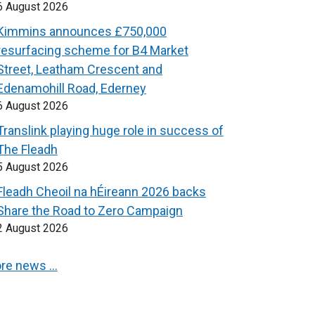
6 August 2026
Kimmins announces £750,000
resurfacing scheme for B4 Market
Street, Leatham Crescent and
Edenamohill Road, Ederney
6 August 2026
Translink playing huge role in success of
The Fleadh
5 August 2026
Fleadh Cheoil na hÉireann 2026 backs
Share the Road to Zero Campaign
2 August 2026
re news …