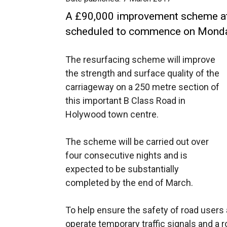
A £90,000 improvement scheme at
scheduled to commence on Monda
The resurfacing scheme will improve
the strength and surface quality of the
carriageway on a 250 metre section of
this important B Class Road in
Holywood town centre.
The scheme will be carried out over
four consecutive nights and is
expected to be substantially
completed by the end of March.
To help ensure the safety of road users 
operate temporary traffic signals and a 