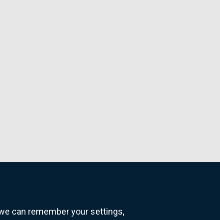
o we can remember your settings,