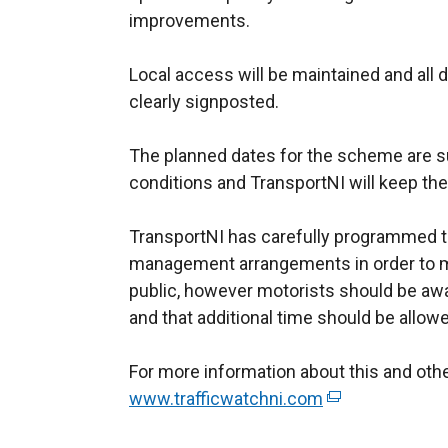
improvements.
Local access will be maintained and all d
clearly signposted.
The planned dates for the scheme are s
conditions and TransportNI will keep th
TransportNI has carefully programmed th
management arrangements in order to m
public, however motorists should be a
and that additional time should be allo
For more information about this and ot
www.trafficwatchni.com
(
e