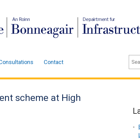
An Roinn
Depairtment fur
e
Bonneagair
Infrastruc
Sear
Consultations
Contact
ent scheme at High
L