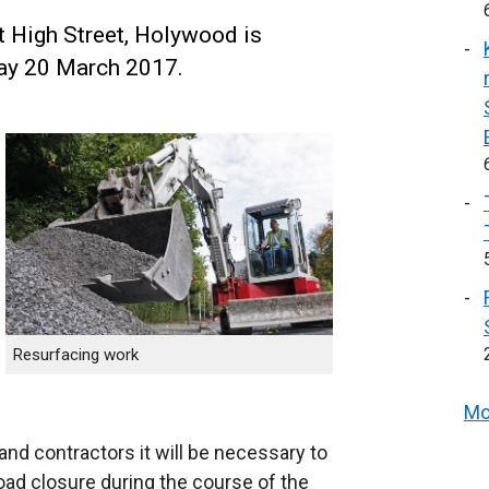
 High Street, Holywood is
y 20 March 2017.
Resurfacing work
Mo
and contractors it will be necessary to
road closure during the course of the