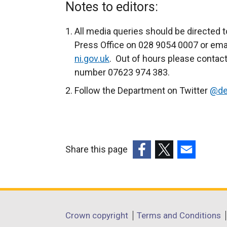
x
Notes to editors:
t
e
All media queries should be directed t
r
Press Office on 028 9054 0007 or ema
n
ni.gov.uk
. Out of hours please contact
a
number 07623 974 383.
l
Follow the Department on Twitter
@de
l
i
n
k
Share this page
o
(external
(external
(external
p
link
link
link
e
opens
opens
opens
n
in
in
in
s
Department
Crown copyright
Terms and Conditions
a
a
a
i