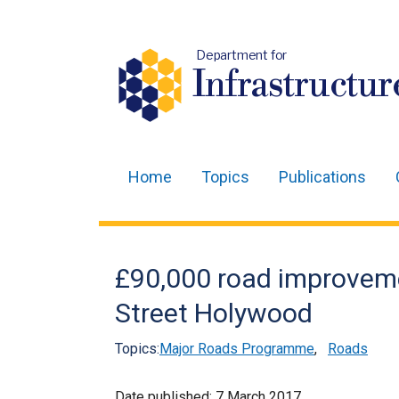
Department for
Infrastructur
Home
Topics
Publications
Main
navigation
Translation
£90,000 road improvem
help
Street Holywood
Topics:
Major Roads Programme
,
Roads
Date published:
7 March 2017