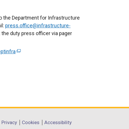
o the Department for Infrastructure
il:
press.office@infrastructure-
 the duty press officer via pager
ptinfra
(
e
x
t
e
r
n
a
l
l
Privacy
Cookies
Accessibility