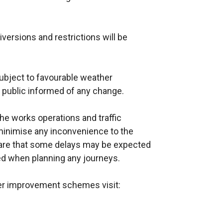
iversions and restrictions will be
ubject to favourable weather
e public informed of any change.
e works operations and traffic
inimise any inconvenience to the
ware that some delays may be expected
wed when planning any journeys.
her improvement schemes visit: