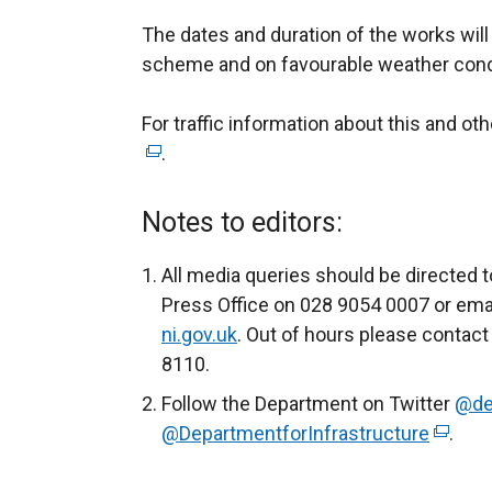
The dates and duration of the works wil
scheme and on favourable weather cond
For traffic information about this and ot
.
Notes to editors:
All media queries should be directed t
Press Office on 028 9054 0007 or ema
ni.gov.uk
. Out of hours please contact
8110.
Follow the Department on Twitter
@de
@DepartmentforInfrastructure
(
.
e