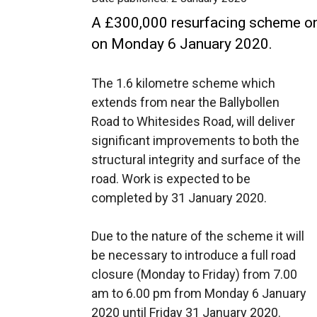
A £300,000 resurfacing scheme on 
on Monday 6 January 2020.
The 1.6 kilometre scheme which
extends from near the Ballybollen
Road to Whitesides Road, will deliver
significant improvements to both the
structural integrity and surface of the
road. Work is expected to be
completed by 31 January 2020.
Due to the nature of the scheme it will
be necessary to introduce a full road
closure (Monday to Friday) from 7.00
am to 6.00 pm from Monday 6 January
2020 until Friday 31 January 2020.