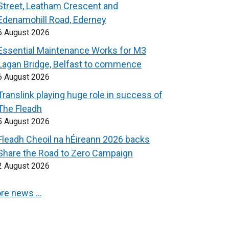
Street, Leatham Crescent and
Edenamohill Road, Ederney
6 August 2026
Essential Maintenance Works for M3
Lagan Bridge, Belfast to commence
6 August 2026
Translink playing huge role in success of
The Fleadh
5 August 2026
Fleadh Cheoil na hÉireann 2026 backs
Share the Road to Zero Campaign
2 August 2026
re news …