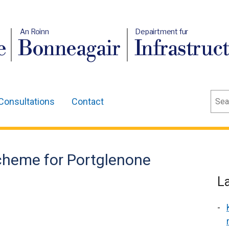
An Roinn
Depairtment fur
e
Bonneagair
Infrastruc
Sear
Consultations
Contact
cheme for Portglenone
L