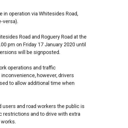
be in operation via Whitesides Road,
e-versa).
hitesides Road and Roguery Road at the
.00 pm on Friday 17 January 2020 until
rsions will be signposted.
k operations and traffic
inconvenience, however, drivers
ed to allow additional time when
ad users and road workers the public is
 restrictions and to drive with extra
e works.