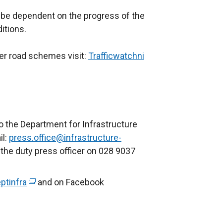
l be dependent on the progress of the
itions.
her road schemes visit:
Trafficwatchni
(
e
x
t
e
r
o the Department for Infrastructure
n
il:
press.office@infrastructure-
a
 the duty press officer on 028 9037
l
l
ptinfra
(
and on Facebook
i
e
n
x
k