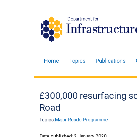
Department for
Infrastructur
Home
Topics
Publications
Main
navigation
Translation
£300,000 resurfacing s
help
Road
Topics:
Major Roads Programme
Date published:
2 January 2020