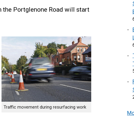
the Portglenone Road will start
Traffic movement during resurfacing work
Mo