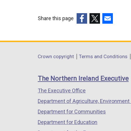
x
t
e
Share this page
r
(external
(external
(external
n
link
link
link
a
opens
opens
opens
l
in
in
in
Department
l
Crown copyright
Terms and Conditions
a
a
a
i
footer
new
new
new
n
links
window
window
window
The Northern Ireland Executive
k
/
/
/
o
The Executive Office
tab)
tab)
tab)
p
Department of Agriculture, Environment 
e
n
Department for Communities
s
Department for Education
i