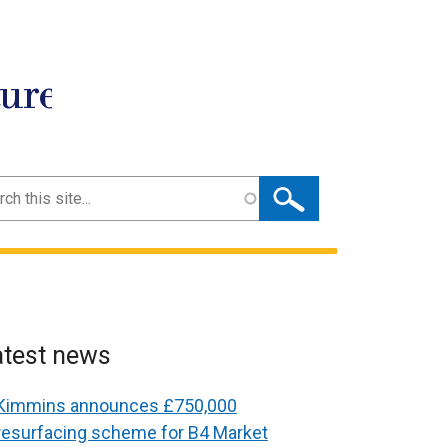
ture
ch
atest news
Kimmins announces £750,000
resurfacing scheme for B4 Market