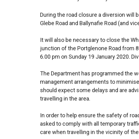
During the road closure a diversion will 
Glebe Road and Ballynafie Road (and vic
It will also be necessary to close the W
junction of the Portglenone Road from 8
6.00 pm on Sunday 19 January 2020. Dive
The Department has programmed the wor
management arrangements to minimise 
should expect some delays and are advis
travelling in the area.
In order to help ensure the safety of ro
asked to comply with all temporary traffic
care when travelling in the vicinity of th