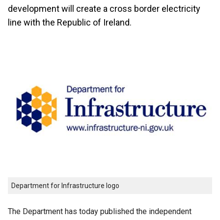
development will create a cross border electricity
line with the Republic of Ireland.
Department for Infrastructure logo
The Department has today published the independent