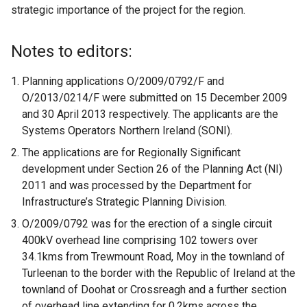
strategic importance of the project for the region.
Notes to editors:
Planning applications O/2009/0792/F and
O/2013/0214/F were submitted on 15 December 2009
and 30 April 2013 respectively. The applicants are the
Systems Operators Northern Ireland (SONI).
The applications are for Regionally Significant
development under Section 26 of the Planning Act (NI)
2011 and was processed by the Department for
Infrastructure’s Strategic Planning Division.
O/2009/0792 was for the erection of a single circuit
400kV overhead line comprising 102 towers over
34.1kms from Trewmount Road, Moy in the townland of
Turleenan to the border with the Republic of Ireland at the
townland of Doohat or Crossreagh and a further section
of overhead line extending for 0.2kms across the