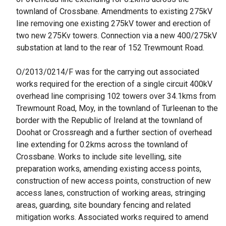
townland of Crossbane. Amendments to existing 275kV
line removing one existing 275kV tower and erection of
two new 275Kv towers. Connection via a new 400/275kV
substation at land to the rear of 152 Trewmount Road.
O/2013/0214/F was for the carrying out associated
works required for the erection of a single circuit 400kV
overhead line comprising 102 towers over 34.1kms from
Trewmount Road, Moy, in the townland of Turleenan to the
border with the Republic of Ireland at the townland of
Doohat or Crossreagh and a further section of overhead
line extending for 0.2kms across the townland of
Crossbane. Works to include site levelling, site
preparation works, amending existing access points,
construction of new access points, construction of new
access lanes, construction of working areas, stringing
areas, guarding, site boundary fencing and related
mitigation works. Associated works required to amend