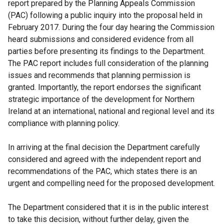
report prepared by the Planning Appeals Commission
(PAC) following a public inquiry into the proposal held in
February 2017. During the four day hearing the Commission
heard submissions and considered evidence from all
parties before presenting its findings to the Department.
The PAC report includes full consideration of the planning
issues and recommends that planning permission is
granted. Importantly, the report endorses the significant
strategic importance of the development for Northern
Ireland at an international, national and regional level and its
compliance with planning policy.
In arriving at the final decision the Department carefully
considered and agreed with the independent report and
recommendations of the PAC, which states there is an
urgent and compelling need for the proposed development.
The Department considered that it is in the public interest
to take this decision, without further delay, given the