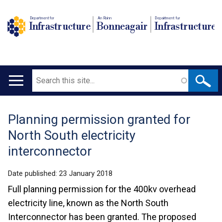
Department for
An Roinn
Depairtment fur
Infrastructure
Bonneagair
Infrastructure
Search
Main
navigation
Planning permission granted for
Translation
North South electricity
help
interconnector
Date published:
23 January 2018
Full planning permission for the 400kv overhead
electricity line, known as the North South
Interconnector has been granted. The proposed