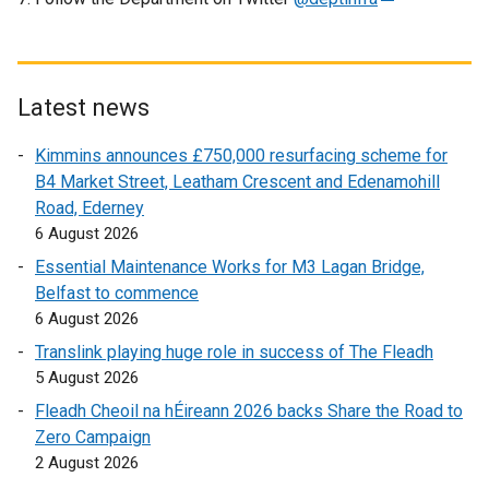
l
e
l
x
i
t
n
e
Latest news
k
r
o
Kimmins announces £750,000 resurfacing scheme for
n
p
B4 Market Street, Leatham Crescent and Edenamohill
a
e
Road, Ederney
l
n
6 August 2026
l
s
i
Essential Maintenance Works for M3 Lagan Bridge,
i
n
Belfast to commence
n
k
6 August 2026
a
o
n
Translink playing huge role in success of The Fleadh
p
e
5 August 2026
e
w
Fleadh Cheoil na hÉireann 2026 backs Share the Road to
n
w
Zero Campaign
s
i
2 August 2026
i
n