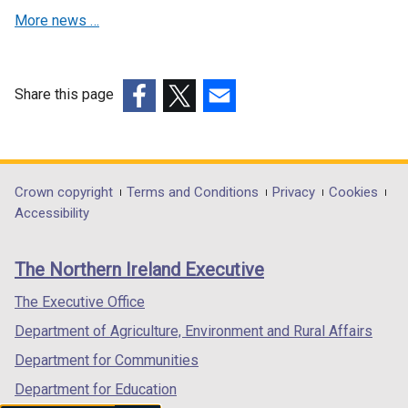
n
d
More news …
a
o
n
w
e
/
w
Share this page
t
w
(external
(external
(external
a
i
link
link
link
b
n
opens
opens
opens
)
d
in
in
in
Department
Crown copyright
Terms and Conditions
Privacy
Cookies
o
a
a
a
Accessibility
footer
w
new
new
new
/
links
window
window
window
The Northern Ireland Executive
t
/
/
/
a
tab)
tab)
tab)
The Executive Office
b
Department of Agriculture, Environment and Rural Affairs
)
Department for Communities
Department for Education