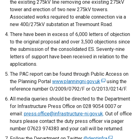
the existing 275kV line removing one existing 275kV
tower and erection of two new 275kV towers.
Associated works required to enable connection via a
new 400/275kV substation at Trewmount Road.
There have been in excess of 6,000 letters of objection
to the original proposal and over 3,500 objections since
the submission of the consolidated ES. Seventy-nine
letters of support have been received in relation to the
applications.
The PAC report can be found through Public Access on
the Planning Portal
www.planningni.gov.uk
(
using the
reference number O/2009/0792/F or O/2013/0214/F.
e
x
All media queries should be directed to the Department
t
for Infrastructure Press Office on 028 9054 0007 or
e
email:
press.office@infrastructure-ni.gov.uk
. Out of office
r
hours please contact the duty press officer via pager
n
number 07623 974383 and your call will be returned.
a
Follow the Department on Twitter
@deptinfra
(