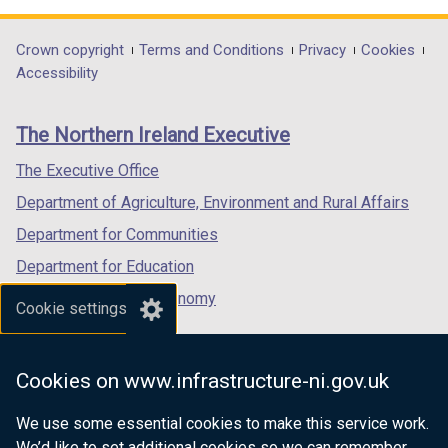
t
a
b
opens
opens
opens
a
b
)
in
in
in
Department
Crown copyright
Terms and Conditions
Privacy
Cookies
b
)
a
a
a
Accessibility
)
footer
new
new
new
links
window
window
window
The Northern Ireland Executive
/
/
/
tab)
tab)
tab)
The Executive Office
Department of Agriculture, Environment and Rural Affairs
Department for Communities
Department for Education
Department for the Economy
Cookie settings
Department of Finance
Department for Infrastructure
Cookies on www.infrastructure-ni.gov.uk
Department for Health
We use some essential cookies to make this service work.
Department of Justice
We’d like to set additional cookies so we can remember