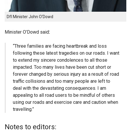
DfI Minister John O'Dowd
Minister O’Dowd said
:
“Three families are facing heartbreak and loss
following these latest tragedies on our roads. I want
to extend my sincere condolences to all those
impacted. Too many lives have been cut short or
forever changed by serious injury as a result of road
traffic collisions and too many people are left to
deal with the devastating consequences. I am
appealing to all road users to be mindful of others
using our roads and exercise care and caution when
travelling.”
Notes to editors: