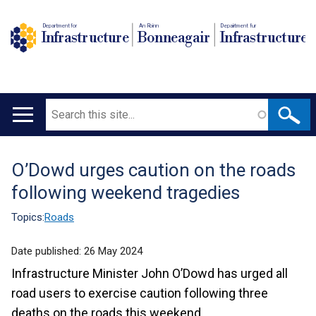
Department for
An Roinn
Depairtment fur
Infrastructure
Bonneagair
Infrastructure
Search
Main
navigation
O’Dowd urges caution on the roads
Translation
following weekend tragedies
help
Topics:
Roads
Date published:
26 May 2024
Infrastructure Minister John O’Dowd has urged all
road users to exercise caution following three
deaths on the roads this weekend.