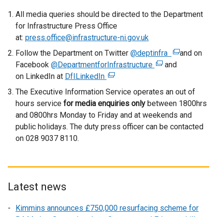
All media queries should be directed to the Department
for Infrastructure Press Office
at:
press.office@infrastructure-ni.gov.uk
Follow the Department on Twitter
@deptinfra
(
and on
Facebook
@DepartmentforInfrastructure
(
and
e
on LinkedIn at
DfILinkedIn
(
e
x
e
x
t
The Executive Information Service operates an out of
x
t
e
hours service
for media enquiries only
between 1800hrs
t
e
r
and 0800hrs Monday to Friday and at weekends and
e
r
n
public holidays. The duty press officer can be contacted
r
n
a
on 028 9037 8110.
n
a
l
a
l
l
l
l
i
l
i
n
Latest news
i
n
k
n
k
o
Kimmins announces £750,000 resurfacing scheme for
k
o
p