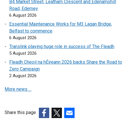
B4 Market Street, Leatham Crescent and Edenamohill
o
p
e
Road, Ederney
p
e
n
6 August 2026
e
n
s
Essential Maintenance Works for M3 Lagan Bridge,
n
s
i
Belfast to commence
s
i
n
6 August 2026
i
n
a
Translink playing huge role in success of The Fleadh
n
a
n
5 August 2026
a
n
e
n
e
w
Fleadh Cheoil na hÉireann 2026 backs Share the Road to
e
w
w
Zero Campaign
w
w
i
2 August 2026
w
i
n
More news …
i
n
d
n
d
o
d
o
w
o
w
/
Share this page
w
/
t
(external
(external
(external
/
t
a
link
link
link