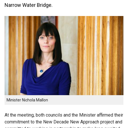
Narrow Water Bridge.
Minister Nichola Mallon
At the meeting, both councils and the Minister affirmed their
commitment to the New Decade New Approach project and