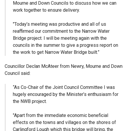
Mourne and Down Councils to discuss how we can
work together to ensure delivery.
"Today’s meeting was productive and all of us
reaffirmed our commitment to the Narrow Water
Bridge project. I will be meeting again with the
councils in the summer to give a progress report on
the work to get Narrow Water Bridge built.”
Councillor Declan McAteer from Newry, Mourne and Down
Council said:
“As Co-Chair of the Joint Council Committee I was
hugely encouraged by the Minister’s enthusiasm for
the NWB project.
"Apart from the immediate economic beneficial
effects on the towns and villages on the shores of
Carlingford Lough which this bridge will bring, the