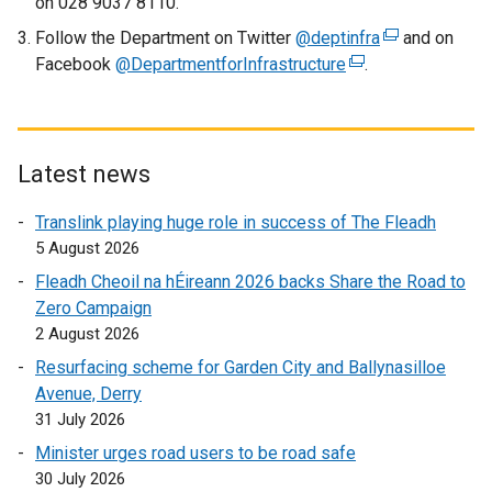
on 028 9037 8110.
Follow the Department on Twitter
@deptinfra
(
and on
Facebook
@DepartmentforInfrastructure
(
.
e
e
x
x
t
t
e
e
r
Latest news
r
n
Translink playing huge role in success of The Fleadh
n
a
5 August 2026
a
l
l
l
Fleadh Cheoil na hÉireann 2026 backs Share the Road to
l
i
Zero Campaign
i
n
2 August 2026
n
k
Resurfacing scheme for Garden City and Ballynasilloe
k
o
Avenue, Derry
o
p
31 July 2026
p
e
Minister urges road users to be road safe
e
n
30 July 2026
n
s