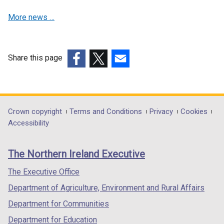
s
i
More news …
i
n
n
a
a
n
n
e
Share this page
e
w
(external
(external
(external
w
w
link
link
link
w
i
opens
opens
opens
i
n
in
in
in
Department
Crown copyright
Terms and Conditions
Privacy
Cookies
n
d
a
a
a
Accessibility
footer
d
o
new
new
new
o
w
links
window
window
window
The Northern Ireland Executive
w
/
/
/
/
/
t
tab)
tab)
tab)
The Executive Office
t
a
Department of Agriculture, Environment and Rural Affairs
a
b
b
)
Department for Communities
)
Department for Education