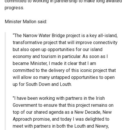
committed to working in partnership to make long awaited
progress.
Minister Mallon said:
“The Narrow Water Bridge project is a key all-island,
transformative project that will improve connectivity
but also open up opportunities for our island
economy and tourism in particular. As soon as I
became Minister, I made it clear that I am
committed to the delivery of this iconic project that
will allow so many untapped opportunities to open
up for South Down and Louth.
"I have been working with partners in the Irish
Government to ensure that this project remains on
top of our shared agenda as a New Decade, New
Approach promise, and today I was delighted to
meet with partners in both the Louth and Newry,