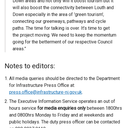
Down areas and not only will it boost tourism but it
will also boost the connectivity between Louth and
Down especially in the area of 'green tourism',
connecting our greenways, pathways and cycle
paths. The time for talking is over. It’s time to get
the project moving. We need to keep the momentum
going for the betterment of our respective Council
areas.”
Notes to editors:
All media queries should be directed to the Department
for Infrastructure Press Office at:
press.office@infrastructure-ni.gov.uk
.
The Executive Information Service operates an out of
hours service
for media enquiries only
between 1800hrs
and 0800hrs Monday to Friday and at weekends and
public holidays. The duty press officer can be contacted