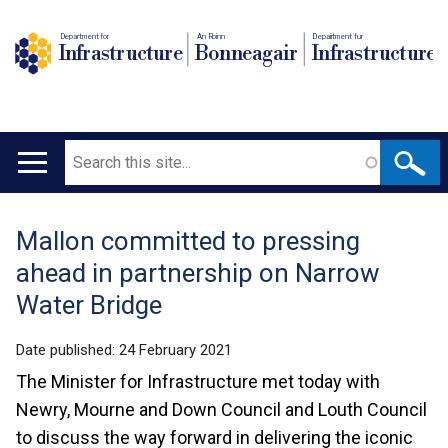
Department for
An Roinn
Depairtment fur
Infrastructure
Bonneagair
Infrastructure
Search
Main
navigation
Mallon committed to pressing
Translation
ahead in partnership on Narrow
help
Water Bridge
Date published:
24 February 2021
The Minister for Infrastructure met today with
Newry, Mourne and Down Council and Louth Council
to discuss the way forward in delivering the iconic