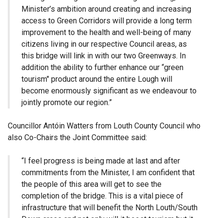
Minister’s ambition around creating and increasing
access to Green Corridors will provide a long term
improvement to the health and well-being of many
citizens living in our respective Council areas, as
this bridge will link in with our two Greenways. In
addition the ability to further enhance our “green
tourism" product around the entire Lough will
become enormously significant as we endeavour to
jointly promote our region.”
Councillor Antóin Watters from Louth County Council who
also Co-Chairs the Joint Committee said:
“I feel progress is being made at last and after
commitments from the Minister, I am confident that
the people of this area will get to see the
completion of the bridge. This is a vital piece of
infrastructure that will benefit the North Louth/South