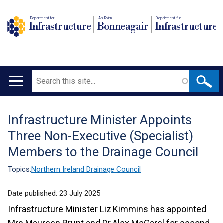
Department for
An Roinn
Depairtment fur
Infrastructure
Bonneagair
Infrastructure
Search
Main
navigation
Infrastructure Minister Appoints
Translation
Three Non-Executive (Specialist)
help
Members to the Drainage Council
Topics:
Northern Ireland Drainage Council
Date published:
23 July 2025
Infrastructure Minister Liz Kimmins has appointed
Mrs Maureen Brunt and Dr Alex McGarel for second