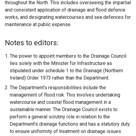
throughout the North. This includes overseeing the impartial
and consistent application of drainage and flood defence
works, and designating watercourses and sea defences for
maintenance at public expense.
Notes to editors:
The power to appoint members to the Drainage Council
lies solely with the Minister for Infrastructure as
stipulated under schedule 1 to the Drainage (Northern
Ireland) Order 1973 rather than the Department.
The Department’s responsibilities include the
management of flood risk. This involves undertaking
watercourse and coastal flood management in a
sustainable manner. The Drainage Council exists to
perform a general scrutiny role in relation to the
Department’s drainage functions and has a statutory duty
to ensure uniformity of treatment on drainage issues