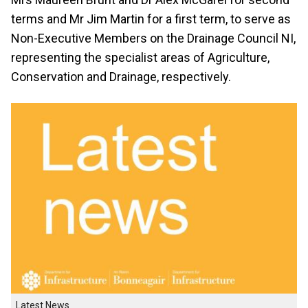
terms and Mr Jim Martin for a first term, to serve as
Non-Executive Members on the Drainage Council NI,
representing the specialist areas of Agriculture,
Conservation and Drainage, respectively.
Latest News