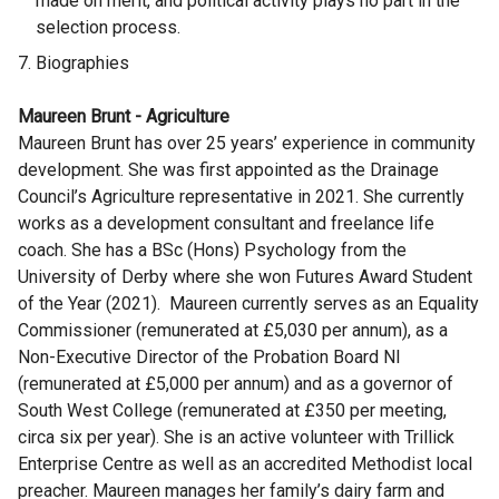
made on merit, and political activity plays no part in the
selection process.
Biographies
Maureen Brunt - Agriculture
Maureen Brunt has over 25 years’ experience in community
development. She was first appointed as the Drainage
Council’s Agriculture representative in 2021. She currently
works as a development consultant and freelance life
coach. She has a BSc (Hons) Psychology from the
University of Derby where she won Futures Award Student
of the Year (2021). Maureen currently serves as an Equality
Commissioner (remunerated at £5,030 per annum), as a
Non-Executive Director of the Probation Board NI
(remunerated at £5,000 per annum) and as a governor of
South West College (remunerated at £350 per meeting,
circa six per year). She is an active volunteer with Trillick
Enterprise Centre as well as an accredited Methodist local
preacher. Maureen manages her family’s dairy farm and