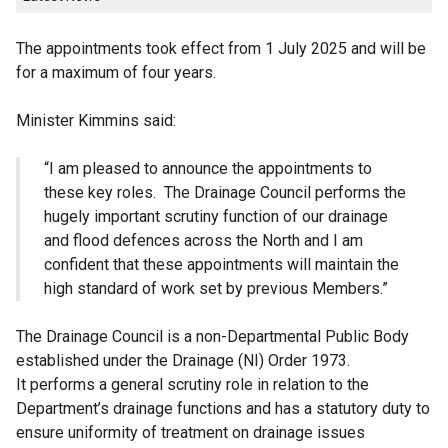
The appointments took effect from 1 July 2025 and will be
for a maximum of four years.
Minister Kimmins said:
“I am pleased to announce the appointments to
these key roles. The Drainage Council performs the
hugely important scrutiny function of our drainage
and flood defences across the North and I am
confident that these appointments will maintain the
high standard of work set by previous Members.”
The Drainage Council is a non-Departmental Public Body
established under the Drainage (NI) Order 1973.
It performs a general scrutiny role in relation to the
Department’s drainage functions and has a statutory duty to
ensure uniformity of treatment on drainage issues