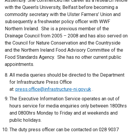
Assembly. She commenced her career as a research fellow
with the Queen’s University, Belfast before becoming a
commodity secretary with the Ulster Farmers’ Union and
subsequently a freshwater policy officer with WWF
Northern Ireland. She is a previous member of the
Drainage Council from 2005 – 2008 and has also served on
the Council for Nature Conservation and the Countryside
and the Northern Ireland Food Advisory Committee of the
Food Standards Agency. She has no other current public
appointments.
All media queries should be directed to the Department
for Infrastructure Press Office
at:
press.office@infrastructure-ni.gov.uk
.
The Executive Information Service operates an out of
hours service for media enquiries only between 1800hrs
and 0800hrs Monday to Friday and at weekends and
public holidays.
The duty press officer can be contacted on 028 9037