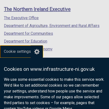
t
t
/
)
/
)
links
b
window
window
b
window
a
a
The Northern Ireland Executive
t
t
)
/
/
)
/
b
b
a
a
tab)
tab)
tab)
The Executive Office
)
)
b
b
Department of Agriculture, Environment and Rural Affairs
)
)
Department for Communities
Department for Education
Department for the Economy
Cookie settings
Department of Finance
Department for Infrastructure
Cookies on www.infrastructure-ni.gov.uk
Department for Health
We use some essential cookies to make this service work.
Department of Justice
We’d like to set additional cookies so we can remember
your settings, understand how people use the service and
make improvements. Some of our pages allow selected
third parties to set cookies – for example, pages that
nidirect.gov.uk — the official government
contain YouTube videos or Google Maps.