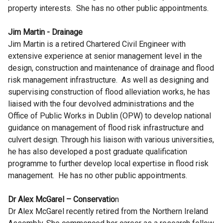
property interests. She has no other public appointments.
Jim Martin - Drainage
Jim Martin is a retired Chartered Civil Engineer with
extensive experience at senior management level in the
design, construction and maintenance of drainage and flood
risk management infrastructure. As well as designing and
supervising construction of flood alleviation works, he has
liaised with the four devolved administrations and the
Office of Public Works in Dublin (OPW) to develop national
guidance on management of flood risk infrastructure and
culvert design. Through his liaison with various universities,
he has also developed a post graduate qualification
programme to further develop local expertise in flood risk
management. He has no other public appointments.
Dr Alex McGarel – Conservatio
n
Dr Alex McGarel recently retired from the Northern Ireland