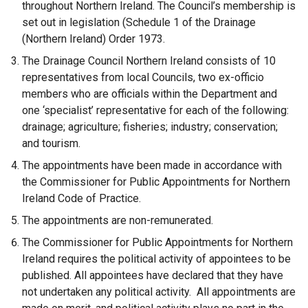
throughout Northern Ireland. The Council’s membership is
set out in legislation (Schedule 1 of the Drainage
(Northern Ireland) Order 1973.
The Drainage Council Northern Ireland consists of 10
representatives from local Councils, two ex-officio
members who are officials within the Department and
one ‘specialist’ representative for each of the following:
drainage; agriculture; fisheries; industry; conservation;
and tourism.
The appointments have been made in accordance with
the Commissioner for Public Appointments for Northern
Ireland Code of Practice.
The appointments are non-remunerated.
The Commissioner for Public Appointments for Northern
Ireland requires the political activity of appointees to be
published. All appointees have declared that they have
not undertaken any political activity. All appointments are