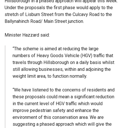
Hillsborough in a phased approach will appear this week.
Under the proposals the first phase would apply to the
stretch of Lisburn Street from the Culcavy Road to the
Ballynahinch Road/ Main Street junction.
Minister Hazzard said:
“The scheme is aimed at reducing the large
numbers of Heavy Goods Vehicle (HGV) traffic that
travels through Hillsborough on a daily basis whilst
still allowing businesses, within and adjoining the
weight limit area, to function normally.
“We have listened to the concerns of residents and
these proposals could mean a significant reduction
in the current level of HGV traffic which would
improve pedestrian safety and enhance the
environment of this conservation area. We are
suggesting a phased approach which will give the