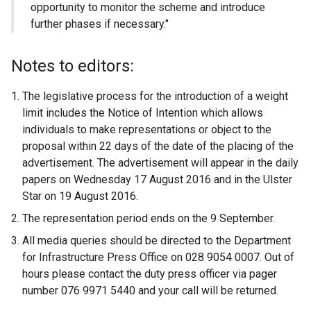
opportunity to monitor the scheme and introduce
further phases if necessary."
Notes to editors:
The legislative process for the introduction of a weight
limit includes the Notice of Intention which allows
individuals to make representations or object to the
proposal within 22 days of the date of the placing of the
advertisement. The advertisement will appear in the daily
papers on Wednesday 17 August 2016 and in the Ulster
Star on 19 August 2016.
The representation period ends on the 9 September.
All media queries should be directed to the Department
for Infrastructure Press Office on 028 9054 0007. Out of
hours please contact the duty press officer via pager
number 076 9971 5440 and your call will be returned.