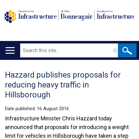
Department for
An Roinn
Depairtment fur
Infrastructure
Bonneagair
Infrastructure
Search
Main
navigation
Hazzard publishes proposals for
Translation
reducing heavy traffic in
help
Hillsborough
Date published:
16 August 2016
Infrastructure Minister Chris Hazzard today
announced that proposals for introducing a weight
limit for vehicles in Hillsborough have taken a step