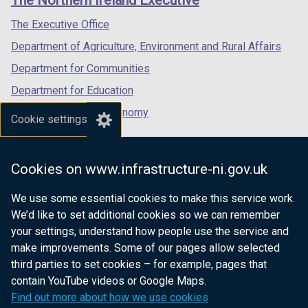
The Northern Ireland Executive
/
/
/
)
a
tab)
tab)
tab)
The Executive Office
b
Department of Agriculture, Environment and Rural Affairs
)
Department for Communities
Department for Education
Department for the Economy
Cookie settings
Department of Finance
Department for Infrastructure
Cookies on www.infrastructure-ni.gov.uk
Department for Health
We use some essential cookies to make this service work.
Department of Justice
We’d like to set additional cookies so we can remember
your settings, understand how people use the service and
make improvements. Some of our pages allow selected
third parties to set cookies – for example, pages that
nidirect.gov.uk — the official government
contain YouTube videos or Google Maps.
website for Northern Ireland citizens
Find out more about how we use cookies