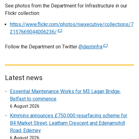
See photos from the Department for Infrastructure in our
Flickr collection:
https://www.flickr.com/photos/niexecutive/collections/7
2157669044006236/
(
e
Follow the Department on Twitter
x
@deptinfra
(
t
e
e
x
r
t
n
e
Latest news
a
r
Essential Maintenance Works for M3 Lagan Bridge,
l
n
Belfast to commence
l
a
6 August 2026
i
l
n
l
Kimmins announces £750,000 resurfacing scheme for
k
i
B4 Market Street, Leatham Crescent and Edenamohill
o
n
Road, Ederney
p
k
6 August 2026