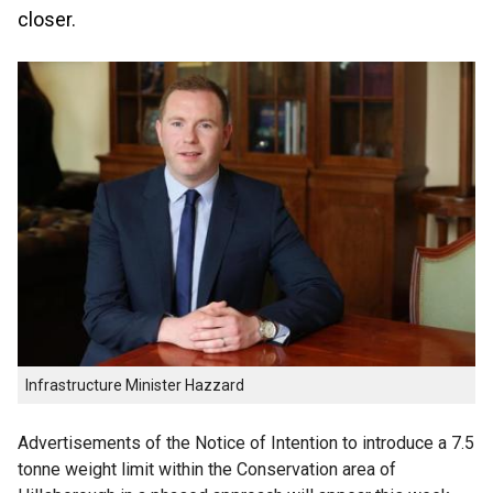
closer.
Infrastructure Minister Hazzard
Advertisements of the Notice of Intention to introduce a 7.5
tonne weight limit within the Conservation area of