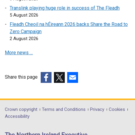
e
o
Translink playing huge role in success of The Fleadh
n
p
5 August 2026
s
e
Fleadh Cheoil na hÉireann 2026 backs Share the Road to
i
n
Zero Campaign
n
s
2 August 2026
a
i
n
n
More news …
e
a
w
n
w
e
i
w
Share this page
n
w
(external
(external
(external
d
i
link
link
link
o
n
opens
opens
opens
w
d
in
in
in
Department
Crown copyright
Terms and Conditions
Privacy
Cookies
/
o
a
a
a
Accessibility
footer
t
w
new
new
new
a
/
links
window
window
window
b
t