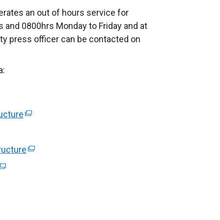
rates an out of hours service for
 and 0800hrs Monday to Friday and at
ty press officer can be contacted on
a:
ucture
(
e
x
ructure
(
t
e
(
e
x
e
r
t
x
n
e
t
a
r