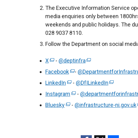
a
n
The Executive Information Service ope
b
a
media enquiries only between 1800hrs
)
l
weekends and public holidays. The du
l
028 9037 8110.
i
Follow the Department on social medi
n
k
X
(
-
@deptinfra
(
o
e
e
p
Facebook
(
-
@DepartmentforInfrastr
x
x
e
e
LinkedIn
(
-
@DfILinkedIn
(
t
t
n
x
e
e
Instagram
e
(
-
@departmentforinfrast
e
s
t
x
x
r
e
r
i
Bluesky
(
e
-
@infrastructure-ni.gov.uk
t
t
n
x
n
n
e
r
e
e
a
t
a
a
x
n
r
r
l
e
l
n
t
a
n
n
l
r
l
e