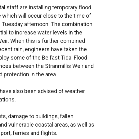
 staff are installing temporary flood
 which will occur close to the time of
on Tuesday afternoon. The combination
al to increase water levels in the
eir. When this is further combined
ecent rain, engineers have taken the
ploy some of the Belfast Tidal Flood
nces between the Stranmillis Weir and
 protection in the area.
have also been advised of weather
ations.
s, damage to buildings, fallen
nd vulnerable coastal areas, as well as
port, ferries and flights.