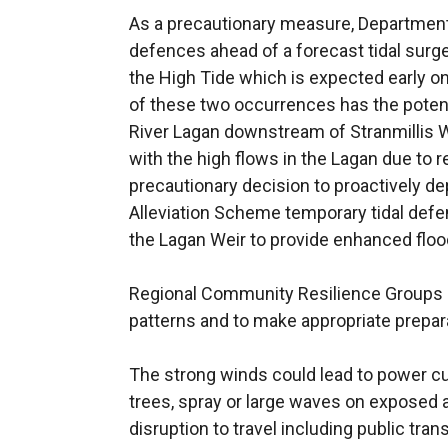
As a precautionary measure, Departmental
defences ahead of a forecast tidal surge
the High Tide which is expected early 
of these two occurrences has the potenti
River Lagan downstream of Stranmillis W
with the high flows in the Lagan due to r
precautionary decision to proactively de
Alleviation Scheme temporary tidal defe
the Lagan Weir to provide enhanced flood
Regional Community Resilience Groups 
patterns and to make appropriate prepar
The strong winds could lead to power cut
trees, spray or large waves on exposed a
disruption to travel including public trans