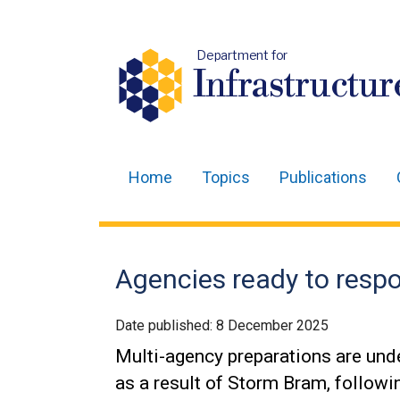
Department for
Infrastructur
Home
Topics
Publications
Main
navigation
Translation
Agencies ready to resp
help
Date published:
8 December 2025
Multi-agency preparations are und
as a result of Storm Bram, followi