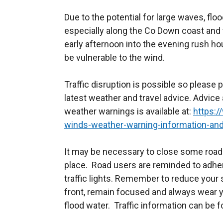
Due to the potential for large waves, flo
especially along the Co Down coast and 
early afternoon into the evening rush h
be vulnerable to the wind.
Traffic disruption is possible so please 
latest weather and travel advice. Advice
weather warnings is available at:
https:/
winds-weather-warning-information-and
It may be necessary to close some roads
place. Road users are reminded to adhe
traffic lights. Remember to reduce your 
front, remain focused and always wear y
flood water. Traffic information can be f