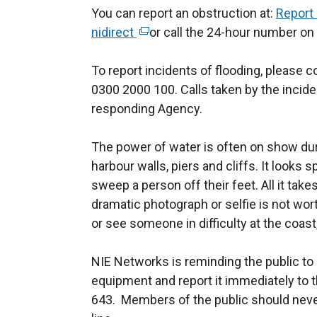
You can report an obstruction at:
Report 
nidirect
(
or call the 24-hour number on
e
To report incidents of flooding, please c
x
0300 2000 100. Calls taken by the inciden
t
responding Agency.
e
r
The power of water is often on show du
n
harbour walls, piers and cliffs. It looks 
a
sweep a person off their feet. All it tak
l
dramatic photograph or selfie is not worth
l
or see someone in difficulty at the coast
i
n
NIE Networks is reminding the public to 
k
equipment and report it immediately to
o
643. Members of the public should never
p