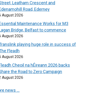
Street, Leatham Crescent and
Edenamohill Road, Ederney
6 August 2026
Essential Maintenance Works for M3
Lagan Bridge, Belfast to commence
6 August 2026
Translink playing huge role in success of
The Fleadh
5 August 2026
Fleadh Cheoil na hÉireann 2026 backs
Share the Road to Zero Campaign
2 August 2026
re news …