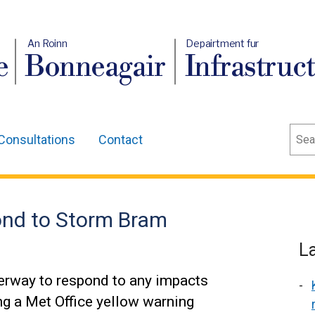
An Roinn
Depairtment fur
e
Bonneagair
Infrastruc
Sear
Consultations
Contact
ond to Storm Bram
L
erway to respond to any impacts
ng a Met Office yellow warning