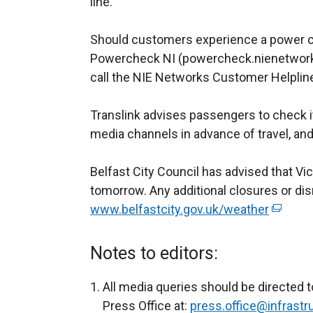
line.
e
n
Should customers experience a power cu
s
Powercheck NI (powercheck.nienetworks.
i
call the NIE Networks Customer Helplin
n
a
Translink advises passengers to check it
n
media channels in advance of travel, and 
e
w
Belfast City Council has advised that Vi
w
tomorrow. Any additional closures or disr
i
www.belfastcity.gov.uk/weather
n
(
d
e
o
x
Notes to editors:
w
t
/
e
All media queries should be directed t
t
r
Press Office at:
press.office@infrastru