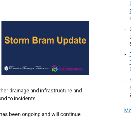
ther drainage and infrastructure and
ond to incidents.
Mo
s has been ongoing and will continue