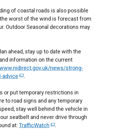
oding of coastal roads is also possible
the worst of the wind is forecast from
our. Outdoor Seasonal decorations may
plan ahead, stay up to date with the
 and information on the current
/www.nidirect.gov.uk/news/strong-
-advice
(
.
e
 or put temporary restrictions in
x
re to road signs and any temporary
t
speed, stay well behind the vehicle in
e
our seatbelt and never drive through
r
ound at:
n
TrafficWatch
(
.
a
e