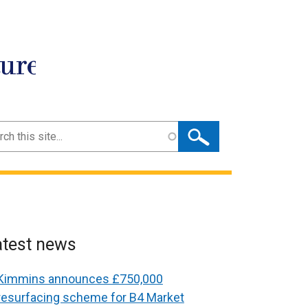
ture
ch
atest news
Kimmins announces £750,000
resurfacing scheme for B4 Market