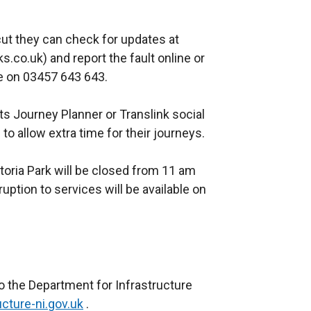
w
i
i
n
t they can check for updates at
n
a
co.uk) and report the fault online or
d
n
e on 03457 643 643.
o
e
w
w
s Journey Planner or Translink social
/
w
to allow extra time for their journeys.
t
i
a
n
ctoria Park will be closed from 11 am
b
d
uption to services will be available on
)
o
w
/
t
a
b
o the Department for Infrastructure
)
cture-ni.gov.uk
.