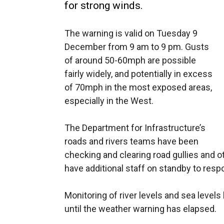
for strong winds.
The warning is valid on Tuesday 9
December from 9 am to 9 pm. Gusts
of around 50-60mph are possible
fairly widely, and potentially in excess
of 70mph in the most exposed areas,
especially in the West.
The Department for Infrastructure’s
roads and rivers teams have been
checking and clearing road gullies and o
have additional staff on standby to resp
Monitoring of river levels and sea level
until the weather warning has elapsed.