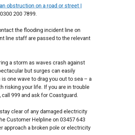
an obstruction on a road or street |
l
x
 0300 200 7899.
l
t
i
e
ontact the flooding incident line on
n
r
t line staff are passed to the relevant
k
n
o
a
p
l
ring a storm as waves crash against
e
l
spectacular but surges can easily
n
i
es is one wave to drag you out to sea – a
s
n
 risking your life. If you are in trouble
i
k
, call 999 and ask for Coastguard.
n
o
a
p
stay clear of any damaged electricity
n
e
 the Customer Helpline on 03457 643
e
n
 approach a broken pole or electricity
w
s