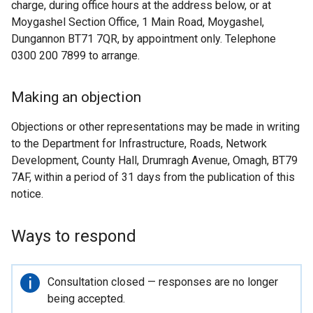
charge, during office hours at the address below, or at
Moygashel Section Office, 1 Main Road, Moygashel,
Dungannon BT71 7QR, by appointment only. Telephone
0300 200 7899 to arrange.
Making an objection
Objections or other representations may be made in writing
to the Department for Infrastructure, Roads, Network
Development, County Hall, Drumragh Avenue, Omagh, BT79
7AF, within a period of 31 days from the publication of this
notice.
Ways to respond
Important
Consultation closed — responses are no longer
information
being accepted.