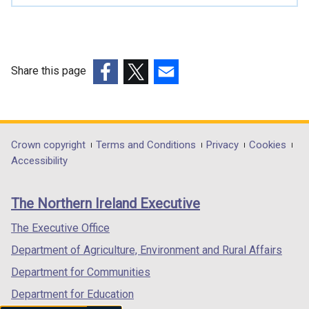
Share this page
(external
(external
(external
link
link
link
opens
opens
opens
in
in
in
Department
Crown copyright
Terms and Conditions
Privacy
Cookies
a
a
a
Accessibility
footer
new
new
new
links
window
window
window
The Northern Ireland Executive
/
/
/
tab)
tab)
tab)
The Executive Office
Department of Agriculture, Environment and Rural Affairs
Department for Communities
Department for Education