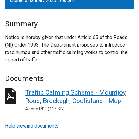
closed 6 January 2025, 5.00 pm
Summary
Notice is hereby given that under Article 65 of the Roads
(NI) Order 1993, The Department proposes to introduce
road humps and other traffic calming works to control the
speed of traffic.
Documents
Traffic Calming Scheme - Mountjoy
Road, Brockagh, Coalisland - Map
Adobe PDF (115 KB)
Help viewing documents