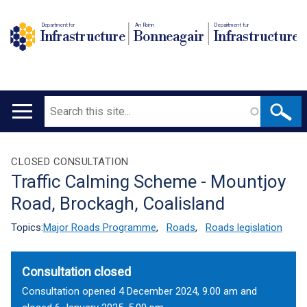
Department for
An Roinn
Depairtment fur
Infrastructure
Bonneagair
Infrastructure
Search
Main
navigation
Translation
CLOSED CONSULTATION
Traffic Calming Scheme - Mountjoy
help
Road, Brockagh, Coalisland
Topics:
Major Roads Programme
,
Roads
,
Roads legislation
Consultation closed
Consultation opened 4 December 2024, 9.00 am and