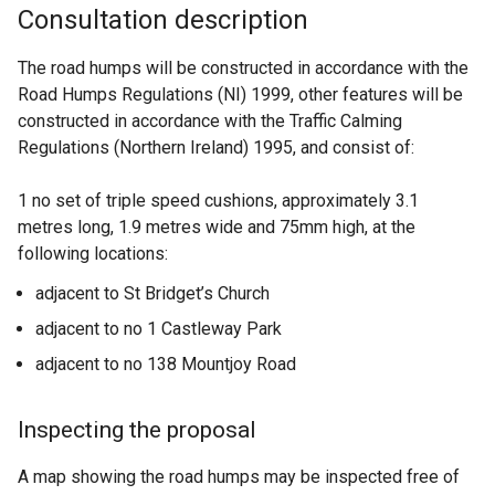
Consultation description
The road humps will be constructed in accordance with the
Road Humps Regulations (NI) 1999, other features will be
constructed in accordance with the Traffic Calming
Regulations (Northern Ireland) 1995, and consist of:
1 no set of triple speed cushions, approximately 3.1
metres long, 1.9 metres wide and 75mm high, at the
following locations:
adjacent to St Bridget’s Church
adjacent to no 1 Castleway Park
adjacent to no 138 Mountjoy Road
Inspecting the proposal
A map showing the road humps may be inspected free of