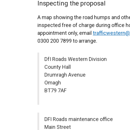
Inspecting the proposal
A map showing the road humps and other
inspected free of charge during office 
appointment only, email
trafficwestern@
0300 200 7899 to arrange.
DfI Roads Western Division
County Hall
Drumragh Avenue
Omagh
BT79 7AF
DFI Roads maintenance office
Main Street