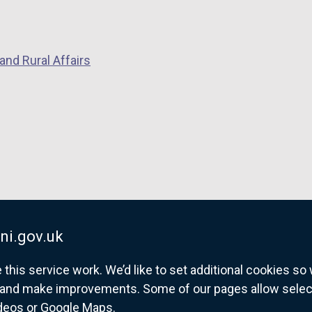
and Rural Affairs
ni.gov.uk
his service work. We’d like to set additional cookies s
and make improvements. Some of our pages allow selected
ideos or Google Maps.