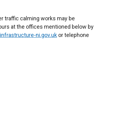
 traffic calming works may be
hours at the offices mentioned below by
infrastructure-ni.gov.uk
or telephone