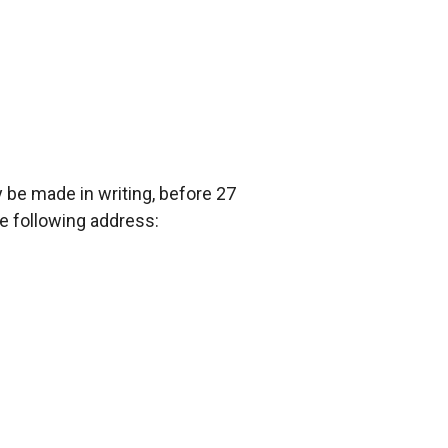
 be made in writing, before 27
e following address: