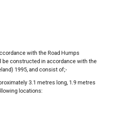
 accordance with the Road Humps
ll be constructed in accordance with the
eland) 1995, and consist of;-
proximately 3.1 metres long, 1.9 metres
llowing locations: