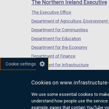
links
The Northern Ireland Executive
/
/
/
The Executive Office
tab)
tab)
tab)
Department of Agriculture, Environment 
Department for Communities
Department for Education
Department for the Economy
Department of Finance
Cookie settings
Department for Infrastructure
Department for Health
Cookies on www.infrastructure-
Department of Justice
We use some essential cookies to make t
understand how people use the service 
example, pages that contain YouTube v