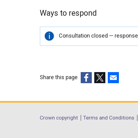
Ways to respond
Important
Consultation closed — responses
information
Share this page
(external
(external
(external
link
link
link
opens
opens
opens
in
in
in
Department
Crown copyright
Terms and Conditions
a
a
a
footer
new
new
new
window
window
window