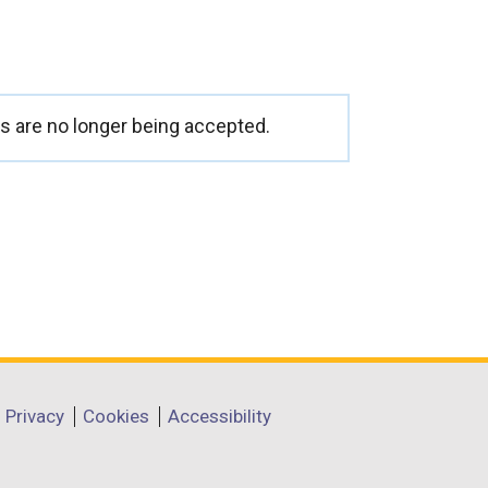
 are no longer being accepted.
Privacy
Cookies
Accessibility