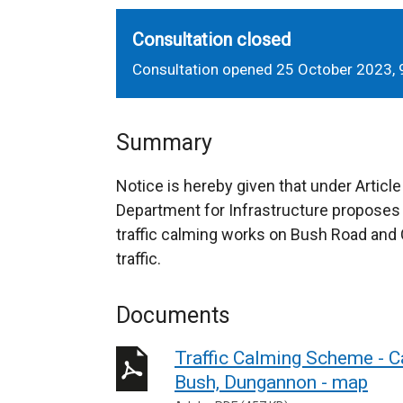
Consultation closed
Consultation opened 25 October 2023,
Summary
Notice is hereby given that under Article
Department for Infrastructure proposes
traffic calming works on Bush Road and 
traffic.
Documents
Traffic Calming Scheme - 
Bush, Dungannon - map