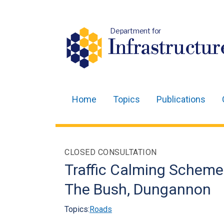
Department for
Infrastructur
Home
Topics
Publications
Main
navigation
Translation
CLOSED CONSULTATION
help
Traffic Calming Scheme
The Bush, Dungannon
Topics:
Roads