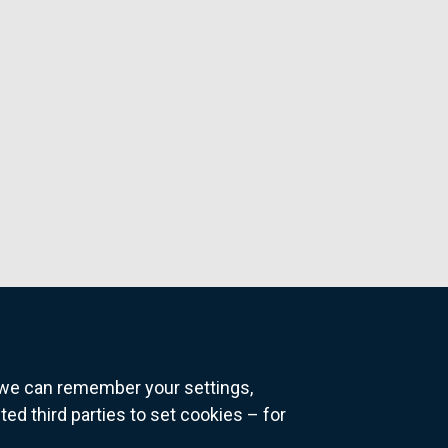
o we can remember your settings,
 third parties to set cookies – for