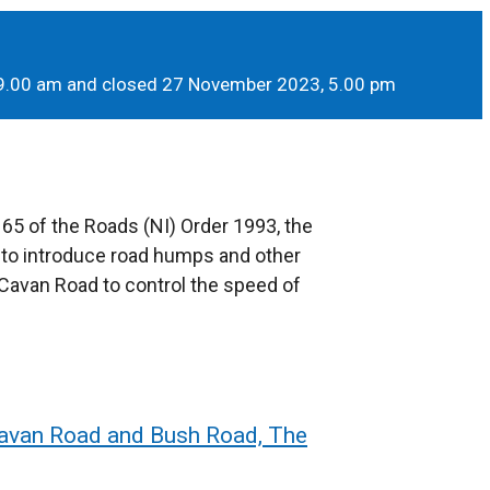
 9.00 am and closed 27 November 2023, 5.00 pm
 65 of the Roads (NI) Order 1993, the
 to introduce road humps and other
Cavan Road to control the speed of
Cavan Road and Bush Road, The