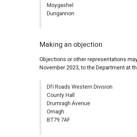
Moygashel
Dungannon
Making an objection
Objections or other representations may
November 2023, to the Department at th
DfI Roads Western Division
County Hall
Drumragh Avenue
Omagh
BT79 7AF