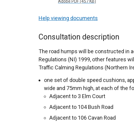
Adobe PDF (457 KB)
Help viewing documents
Consultation description
The road humps will be constructed in
Regulations (NI) 1999, other features wi
Traffic Calming Regulations (Northern Ir
one set of double speed cushions, ap
wide and 75mm high, at each of the fo
Adjacent to 3 Elm Court
Adjacent to 104 Bush Road
Adjacent to 106 Cavan Road