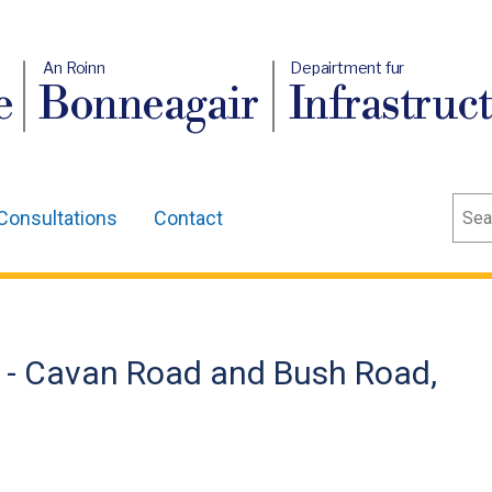
An Roinn
Depairtment fur
e
Bonneagair
Infrastruc
Sear
Consultations
Contact
 - Cavan Road and Bush Road,