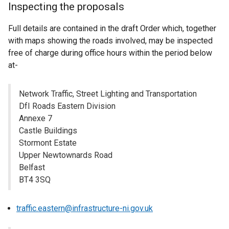
Inspecting the proposals
Full details are contained in the draft Order which, together
with maps showing the roads involved, may be inspected
free of charge during office hours within the period below
at-
Network Traffic, Street Lighting and Transportation
DfI Roads Eastern Division
Annexe 7
Castle Buildings
Stormont Estate
Upper Newtownards Road
Belfast
BT4 3SQ
traffic.eastern@infrastructure-ni.gov.uk