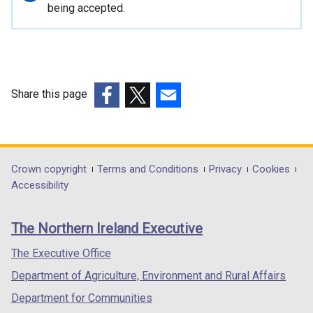
n
information
being accepted.
a
l
l
i
n
Share this page
k
(external
(external
(external
o
link
link
link
p
opens
opens
opens
e
in
in
in
Department
Crown copyright
Terms and Conditions
Privacy
Cookies
n
a
a
a
Accessibility
s
footer
new
new
new
i
links
window
window
window
n
The Northern Ireland Executive
/
/
/
a
tab)
tab)
tab)
The Executive Office
n
e
Department of Agriculture, Environment and Rural Affairs
w
Department for Communities
w