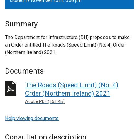
closed 19 November 2021, 5.00 pm
Summary
The Department for Infrastructure (DfI) proposes to make
an Order entitled The Roads (Speed Limit) (No. 4) Order
(Northern Ireland) 2021.
Documents
The Roads (Speed Limit) (No. 4)
Order (Northern Ireland) 2021
Adobe PDF (161 KB)
Help viewing documents
Consultation description