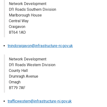
Network Development
DfI Roads Southern Division
Marlborough House
Central Way
Craigavon
BT64 1AD
tnindcraigavon@infrastructure-ni.gov.uk
Network Development
DfI Roads Western Division
County Hall
Drumragh Avenue
Omagh
BT79 7AF
trafficwestern@infrastructure-ni.gov.uk