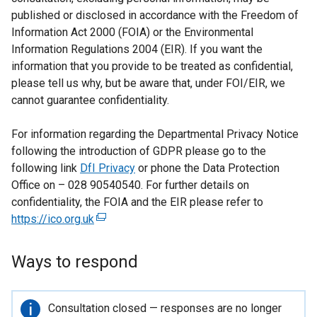
published or disclosed in accordance with the Freedom of
Information Act 2000 (FOIA) or the Environmental
Information Regulations 2004 (EIR). If you want the
information that you provide to be treated as confidential,
please tell us why, but be aware that, under FOI/EIR, we
cannot guarantee confidentiality.
For information regarding the Departmental Privacy Notice
following the introduction of GDPR please go to the
following link
DfI Privacy
or phone the Data Protection
Office on – 028 90540540. For further details on
confidentiality, the FOIA and the EIR please refer to
https://ico.org.uk
(
e
x
Ways to respond
t
e
r
Important
Consultation closed — responses are no longer