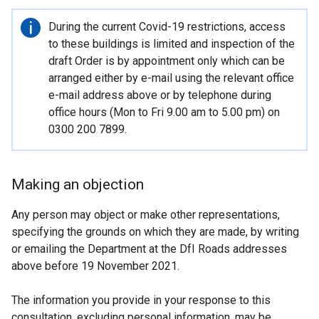
Important
During the current Covid-19 restrictions, access
information
to these buildings is limited and inspection of the
draft Order is by appointment only which can be
arranged either by e-mail using the relevant office
e-mail address above or by telephone during
office hours (Mon to Fri 9.00 am to 5.00 pm) on
0300 200 7899.
Making an objection
Any person may object or make other representations,
specifying the grounds on which they are made, by writing
or emailing the Department at the DfI Roads addresses
above before 19 November 2021.
The information you provide in your response to this
consultation, excluding personal information, may be