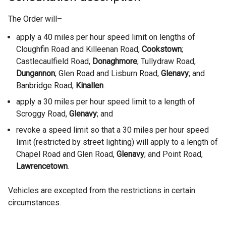
The Order will–
apply a 40 miles per hour speed limit on lengths of
Cloughfin Road and Killeenan Road,
Cookstown
;
Castlecaulfield Road,
Donaghmore
; Tullydraw Road,
Dungannon
; Glen Road and Lisburn Road,
Glenavy
;
and
Banbridge Road,
Kinallen
.
apply a 30 miles per hour speed limit to a length of
Scroggy Road,
Glenavy
; and
revoke a speed limit so that a 30 miles per hour speed
limit (restricted by street lighting) will apply to a length of
Chapel Road and Glen Road,
Glenavy
; and Point Road,
Lawrencetown
.
Vehicles are excepted from the restrictions in certain
circumstances.