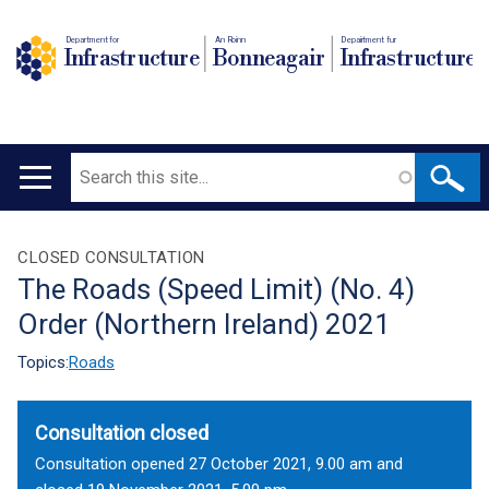
Department for
An Roinn
Depairtment fur
Infrastructure
Bonneagair
Infrastructure
Search
Main
navigation
Translation
CLOSED CONSULTATION
The Roads (Speed Limit) (No. 4)
help
Order (Northern Ireland) 2021
Topics:
Roads
Consultation closed
Consultation opened 27 October 2021, 9.00 am and