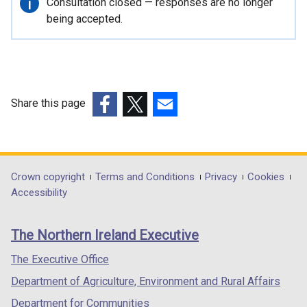
Important
Consultation closed — responses are no longer
n
information
being accepted.
a
l
l
i
n
Share this page
k
(external
(external
(external
o
link
link
link
p
opens
opens
opens
e
in
in
in
Department
Crown copyright
Terms and Conditions
Privacy
Cookies
n
a
a
a
Accessibility
s
footer
new
new
new
i
links
window
window
window
n
The Northern Ireland Executive
/
/
/
a
tab)
tab)
tab)
The Executive Office
n
e
Department of Agriculture, Environment and Rural Affairs
w
Department for Communities