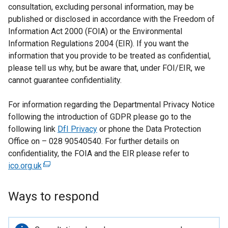
consultation, excluding personal information, may be
published or disclosed in accordance with the Freedom of
Information Act 2000 (FOIA) or the Environmental
Information Regulations 2004 (EIR). If you want the
information that you provide to be treated as confidential,
please tell us why, but be aware that, under FOI/EIR, we
cannot guarantee confidentiality.
For information regarding the Departmental Privacy Notice
following the introduction of GDPR please go to the
following link
DfI Privacy
or phone the Data Protection
Office on – 028 90540540. For further details on
confidentiality, the FOIA and the EIR please refer to
ico.org.uk
(
e
x
Ways to respond
t
e
r