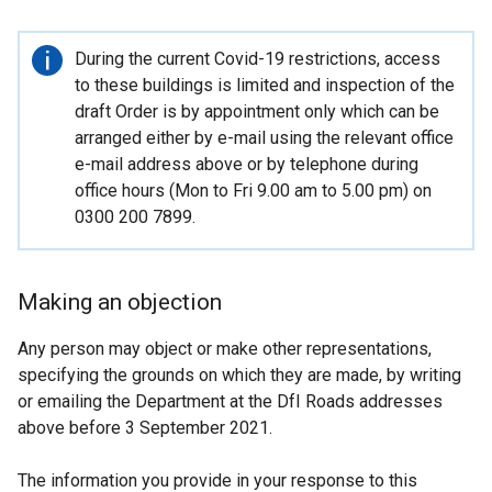
Important
During the current Covid-19 restrictions, access
information
to these buildings is limited and inspection of the
draft Order is by appointment only which can be
arranged either by e-mail using the relevant office
e-mail address above or by telephone during
office hours (Mon to Fri 9.00 am to 5.00 pm) on
0300 200 7899.
Making an objection
Any person may object or make other representations,
specifying the grounds on which they are made, by writing
or emailing the Department at the DfI Roads addresses
above before 3 September 2021.
The information you provide in your response to this