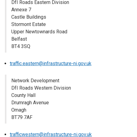
DfI Roads Eastern Division
Annexe 7
Castle Buildings
Stormont Estate
Upper Newtownards Road
Belfast
BT4 3SQ
traffic.eastern@infrastructure-ni.gov.uk
Network Development
DfI Roads Western Division
County Hall
Drumragh Avenue
Omagh
BT79 7AF
​​​​​​​trafficwestern@infrastructure-ni.gov.uk