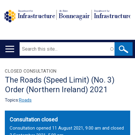
Department for
An Roinn
Depairtment fur
Infrastructure
Bonneagair
Infrastructure
Search
Main
navigation
Translation
CLOSED CONSULTATION
The Roads (Speed Limit) (No. 3)
help
Order (Northern Ireland) 2021
Topics:
Roads
Consultation closed
Consultation opened 11 August 2021, 9.00 am and closed