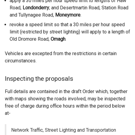
apply a 30 miles per hour speed limit to lengths of Haw
Road,
Londonderry
; and Desertmartin Road, Station Road
and Tullynagee Road,
Moneymore
.
revoke a speed limit so that a 30 miles per hour speed
limit (restricted by street lighting) will apply to a length of
Old Dromore Road,
Omagh
.
Vehicles are excepted from the restrictions in certain
circumstances.
Inspecting the proposals
Full details are contained in the draft Order which, together
with maps showing the roads involved, may be inspected
free of charge during office hours within the period below
at-
Network Traffic, Street Lighting and Transportation