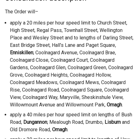
The Order will–
apply a 20 miles per hour speed limit to Church Street,
High Street, Regal Pass, Townhall Street, Wellington
Place and Wesley Street and to lengths of Darling Street,
East Bridge Street, Hall’s Lane and Paget Square,
Enniskillen
; Coolnagard Avenue, Coolnagard Brae,
Coolnagard Close, Coolnagard Court, Coolnagard
Gardens, Coolnagard Glen, Coolnagard Green, Coolnagard
Grove, Coolnagard Heights, Coolnagard Hollow,
Coolnagard Meadows, Coolnagard Mews, Coolnagard
Rise, Coolnagard Road, Coolnagard Square, Coolnagard
View, Coolnagard Way, Maryville, Sheskinshule View,
Willowmount Avenue and Willowmount Park,
Omagh
.
apply a 40 miles per hour speed limit on lengths of Bush
Road,
Dungannon
; Mealough Road, Drumbo,
Lisburn
and
Old Dromore Road,
Omagh
.