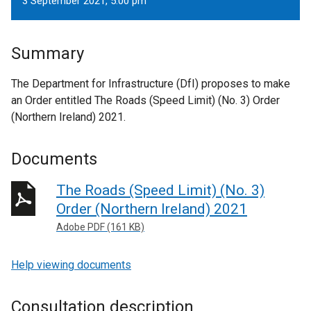
3 September 2021, 5.00 pm
Summary
The Department for Infrastructure (DfI) proposes to make
an Order entitled The Roads (Speed Limit) (No. 3) Order
(Northern Ireland) 2021.
Documents
The Roads (Speed Limit) (No. 3)
Order (Northern Ireland) 2021
Adobe PDF (161 KB)
Help viewing documents
Consultation description