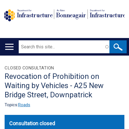
Department for
An Roinn
Depairtment fur
Infrastructure
Bonneagair
Infrastructure
Search
Main
navigation
Translation
CLOSED CONSULTATION
Revocation of Prohibition on
help
Waiting by Vehicles - A25 New
Bridge Street, Downpatrick
Topics:
Roads
Consultation closed