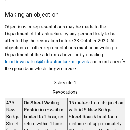
Making an objection
Objections or representations may be made to the
Department of Infrastructure by any person likely to be
affected by the revocation before 23 October 2020. All
objections or other representations must be in writing to
Department at the address above, or by emailing
tninddownpatrick@infrastructure-ni.gov.uk
and must specify
the grounds in which they are made.
Schedule 1
Revocations
A25
On Street Waiting
15 metres from its junction
New
Restriction -
waiting
with A25 New Bridge
Bridge
limited to 1 hour, no
Street Roundabout for a
Street,
return within 1 hour,
distance of approximately