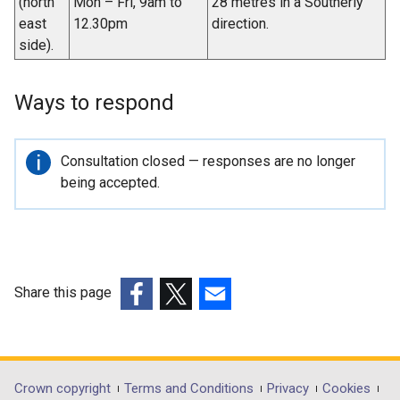
(north
Mon – Fri, 9am to
28 metres in a Southerly
east
12.30pm
direction.
side).
Ways to respond
Important
Consultation closed — responses are no longer
information
being accepted.
Share this page
(external
(external
(external
link
link
link
opens
opens
opens
in
in
in
Department
Crown copyright
Terms and Conditions
Privacy
Cookies