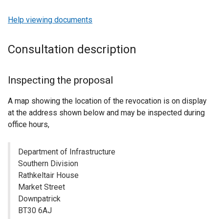
Help viewing documents
Consultation description
Inspecting the proposal
A map showing the location of the revocation is on display
at the address shown below and may be inspected during
office hours,
Department of Infrastructure
Southern Division
Rathkeltair House
Market Street
Downpatrick
BT30 6AJ