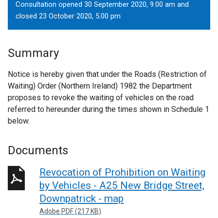
Consultation opened 30 September 2020, 9.00 am and
closed 23 October 2020, 5.00 pm
Summary
Notice is hereby given that under the Roads (Restriction of
Waiting) Order (Northern Ireland) 1982 the Department
proposes to revoke the waiting of vehicles on the road
referred to hereunder during the times shown in Schedule 1
below.
Documents
Revocation of Prohibition on Waiting
by Vehicles - A25 New Bridge Street,
Downpatrick - map
Adobe PDF (217 KB)