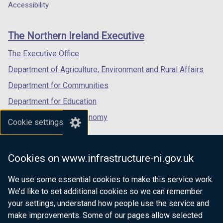
a
a
a
Accessibility
footer
new
new
new
links
window
window
window
The Northern Ireland Executive
/
/
/
tab)
tab)
tab)
The Executive Office
Department of Agriculture, Environment and Rural Affairs
Department for Communities
Department for Education
Department for the Economy
Cookie settings
Department of Finance
Department for Infrastructure
Cookies on www.infrastructure-ni.gov.uk
Department for Health
We use some essential cookies to make this service work.
Department of Justice
We’d like to set additional cookies so we can remember
your settings, understand how people use the service and
make improvements. Some of our pages allow selected