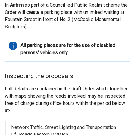
In
Antrim
as part of a Council led Public Realm scheme the
Order will
create
a parking place with unlimited waiting at
Fountain Street in front of No. 2 (McCooke Monumental
Sculptors).
Important
All parking places are for the use of disabled
information
persons’ vehicles only.
Inspecting the proposals
Full details are contained in the draft Order which, together
with maps showing the roads involved, may be inspected
free of charge during office hours within the period below
at-
Network Traffic, Street Lighting and Transportation
DfI Roads Eastern Division