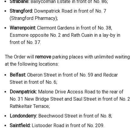
Strabane:
Ballycolman Estate in front of No. 86;
Strangford:
Downpatrick Road in front of No. 7
(Strangford Pharmacy);
Warrenpoint:
Clermont Gardens in front of No. 38,
Essmore opposite No. 2 and Rath Cuain in a lay-by in
front of No. 37.
The Order will
remove
parking places with unlimited waiting
at the following locations:
Belfast:
Oberon Street in front of No. 59 and Redcar
Street in front of No. 6;
Downpatrick:
Malone Drive Access Road to the rear of
No. 31 New Bridge Street and Saul Street in front of No. 2
Rathkeltair Terrace;
Londonderry:
Beechwood Street in front of No. 8;
Saintfield:
Listooder Road in front of No. 209.