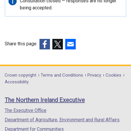
Important
Consultation closed — responses are no longer
n
information
being accepted.
a
l
l
i
n
Share this page
k
(external
(external
(external
o
link
link
link
p
opens
opens
opens
e
in
in
in
Department
Crown copyright
Terms and Conditions
Privacy
Cookies
n
a
a
a
Accessibility
s
footer
new
new
new
i
links
window
window
window
n
The Northern Ireland Executive
/
/
/
a
tab)
tab)
tab)
The Executive Office
n
e
Department of Agriculture, Environment and Rural Affairs
w
Department for Communities