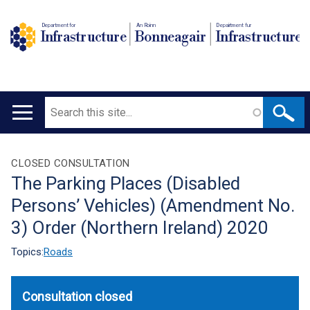
Department for
An Roinn
Depairtment fur
Infrastructure
Bonneagair
Infrastructure
Search
Main
navigation
Translation
CLOSED CONSULTATION
The Parking Places (Disabled
help
Persons’ Vehicles) (Amendment No.
3) Order (Northern Ireland) 2020
Topics:
Roads
Consultation closed