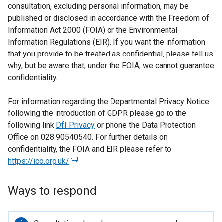
consultation, excluding personal information, may be
published or disclosed in accordance with the Freedom of
Information Act 2000 (FOIA) or the Environmental
Information Regulations (EIR). If you want the information
that you provide to be treated as confidential, please tell us
why, but be aware that, under the FOIA, we cannot guarantee
confidentiality.
For information regarding the Departmental Privacy Notice
following the introduction of GDPR please go to the
following link
DfI Privacy
or phone the Data Protection
Office on 028 90540540. For further details on
confidentiality, the FOIA and EIR please refer to
https://ico.org.uk/
(
e
x
Ways to respond
t
e
r