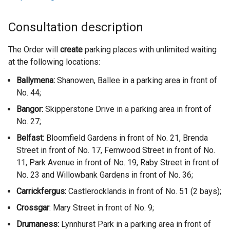
Consultation description
The Order will
create
parking places with unlimited waiting
at the following locations:
Ballymena:
Shanowen, Ballee in a parking area in front of
No. 44;
Bangor:
Skipperstone Drive in a parking area in front of
No. 27;
Belfast:
Bloomfield Gardens in front of No. 21, Brenda
Street in front of No. 17, Fernwood Street in front of No.
11, Park Avenue in front of No. 19, Raby Street in front of
No. 23 and Willowbank Gardens in front of No. 36;
Carrickfergus:
Castlerocklands in front of No. 51 (2 bays);
Crossgar
: Mary Street in front of No. 9;
Drumaness
:
Lynnhurst Park in a parking area in front of