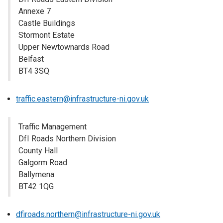
Annexe 7
Castle Buildings
Stormont Estate
Upper Newtownards Road
Belfast
BT4 3SQ
traffic.eastern@infrastructure-ni.gov.uk
Traffic Management
DfI Roads Northern Division
County Hall
Galgorm Road
Ballymena
BT42 1QG
dfiroads.northern@infrastructure-ni.gov.uk