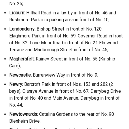
No. 25;
Lisburn:
Hillhall Road in a lay-by in front of No. 46 and
Rushmore Park in a parking area in front of No. 10;
Londonderry:
Bishop Street in front of No. 120,
Elaghmore Park in front of No. 59, Governor Road in front
of No. 32, Lone Moor Road in front of No. 21 Elmwood
Terrace and Marlborough Street in front of No. 45;
Magherafelt:
Rainey Street in front of No. 55 (Kinship
Care);
Newcastle:
Burrenview Way in front of No. 9;
Newry:
Barcroft Park in front of Nos. 153 and 282 (2
bays), Clanrye Avenue in front of No. 67, Derrybeg Drive
in front of No. 40 and Main Avenue, Derrybeg in front of
No. 44;
Newtownards:
Catalina Gardens to the rear of No. 90
Blenheim Drive;