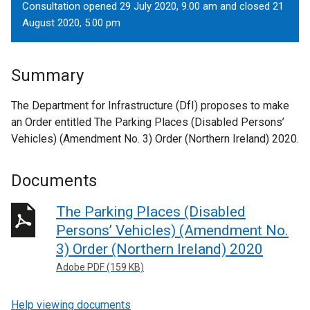
Consultation opened 29 July 2020, 9.00 am and closed 21
August 2020, 5.00 pm
Summary
The Department for Infrastructure (DfI) proposes to make
an Order entitled The Parking Places (Disabled Persons’
Vehicles) (Amendment No. 3) Order (Northern Ireland) 2020.
Documents
The Parking Places (Disabled
Persons’ Vehicles) (Amendment No.
3) Order (Northern Ireland) 2020
Adobe PDF (159 KB)
Help viewing documents