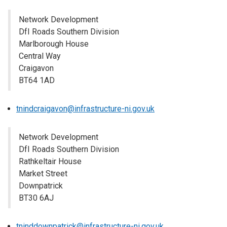
Network Development
DfI Roads Southern Division
Marlborough House
Central Way
Craigavon
BT64 1AD
tnindcraigavon@infrastructure-ni.gov.uk
Network Development
DfI Roads Southern Division
Rathkeltair House
Market Street
Downpatrick
BT30 6AJ
tninddownpatrick@infrastructure-ni.gov.uk