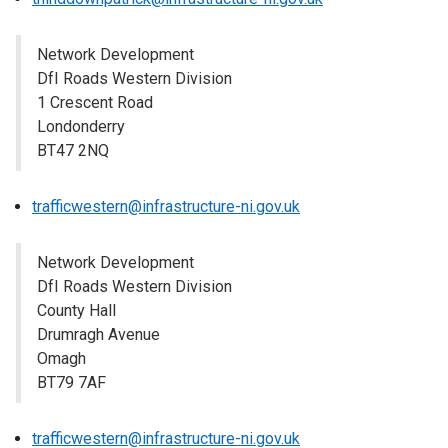
Network Development
DfI Roads Western Division
1 Crescent Road
Londonderry
BT47 2NQ
trafficwestern@infrastructure-ni.gov.uk
Network Development
DfI Roads Western Division
County Hall
Drumragh Avenue
Omagh
BT79 7AF
trafficwestern@infrastructure-ni.gov.uk