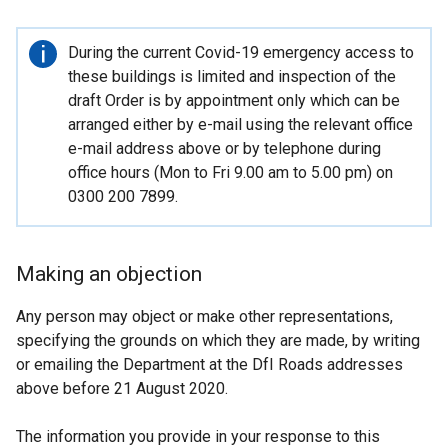
Important
During the current Covid-19 emergency access to
information
these buildings is limited and inspection of the
draft Order is by appointment only which can be
arranged either by e-mail using the relevant office
e-mail address above or by telephone during
office hours (Mon to Fri 9.00 am to 5.00 pm) on
0300 200 7899.
Making an objection
Any person may object or make other representations,
specifying the grounds on which they are made, by writing
or emailing the Department at the DfI Roads addresses
above before 21 August 2020.
The information you provide in your response to this