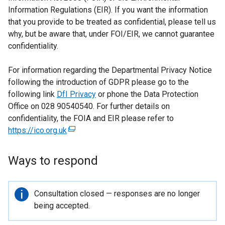
Information Regulations (EIR). If you want the information
that you provide to be treated as confidential, please tell us
why, but be aware that, under FOI/EIR, we cannot guarantee
confidentiality.
For information regarding the Departmental Privacy Notice
following the introduction of GDPR please go to the
following link
DfI Privacy
or phone the Data Protection
Office on 028 90540540. For further details on
confidentiality, the FOIA and EIR please refer to
https://ico.org.uk
(
e
x
Ways to respond
t
e
r
Important
Consultation closed — responses are no longer
n
information
being accepted.
a