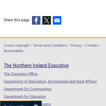
l
l
i
n
Share this page
k
(external
(external
(external
o
link
link
link
p
opens
opens
opens
e
in
in
in
Department
Crown copyright
Terms and Conditions
Privacy
Cookies
n
a
a
a
Accessibility
s
footer
new
new
new
i
links
window
window
window
n
The Northern Ireland Executive
/
/
/
a
tab)
tab)
tab)
The Executive Office
n
e
Department of Agriculture, Environment and Rural Affairs
w
Department for Communities
w
Department for Education
i
n
Department for the Economy