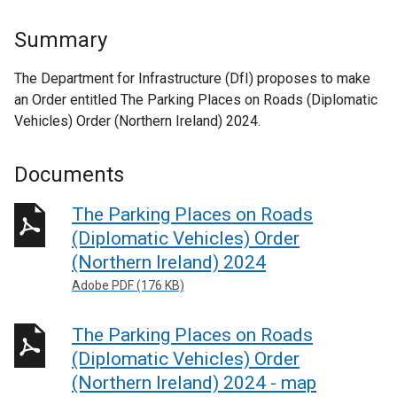
Summary
The Department for Infrastructure (DfI) proposes to make
an Order entitled The Parking Places on Roads (Diplomatic
Vehicles) Order (Northern Ireland) 2024.
Documents
The Parking Places on Roads
(Diplomatic Vehicles) Order
(Northern Ireland) 2024
Adobe PDF (176 KB)
The Parking Places on Roads
(Diplomatic Vehicles) Order
(Northern Ireland) 2024 - map