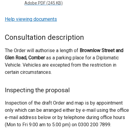
Adobe PDF (245 KB)
Help viewing documents
Consultation description
The Order will authorise a length of
Brownlow Street and
Glen Road, Comber
as a parking place for a Diplomatic
Vehicle. Vehicles are excepted from the restriction in
certain circumstances.
Inspecting the proposal
Inspection of the draft Order and map is by appointment
only which can be arranged either by e-mail using the office
e-mail address below or by telephone during office hours
(Mon to Fri 9.00 am to 5.00 pm) on 0300 200 7899.