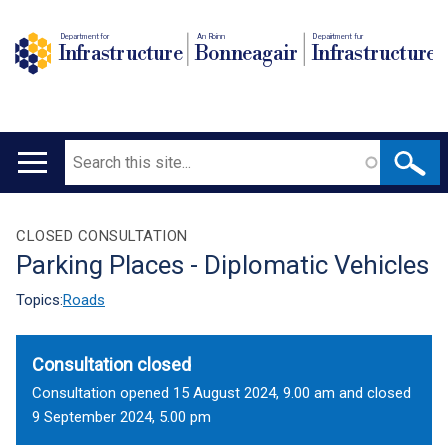
Department for
An Roinn
Depairtment fur
Infrastructure
Bonneagair
Infrastructure
Search
Main
navigation
Translation
CLOSED CONSULTATION
Parking Places - Diplomatic Vehicles
help
Topics:
Roads
Consultation closed
Consultation opened 15 August 2024, 9.00 am and closed
9 September 2024, 5.00 pm