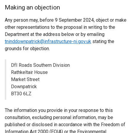
Making an objection
Any person may, before 9 September 2024, object or make
other representations to the proposal in writing to the
Department at the address below or by emailing
tninddownpatrick@infrastructure-ni.gov.uk
stating the
grounds for objection.
DfI Roads Southern Division
Rathkeltair House
Market Street
Downpatrick
BT30 6LZ
The information you provide in your response to this
consultation, excluding personal information, may be
published or disclosed in accordance with the Freedom of
Information Act 2000 (FOIA) or the Environmental