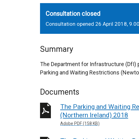
Consultation closed
Consultation opened 26 April 2018, 9.
Summary
The Department for Infrastructure (DfI)
Parking and Waiting Restrictions (Newto
Documents
The Parking and Waiting R
(Northern Ireland) 2018
Adobe PDF (158 KB)