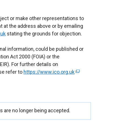
ject or make other representations to
t at the address above or by emailing
.uk
stating the grounds for objection.
nal information, could be published or
ion Act 2000 (FOIA) or the
IR). For further details on
se refer to
https://www.ico.org.uk
(
e
x
t
e
r
 are no longer being accepted.
n
a