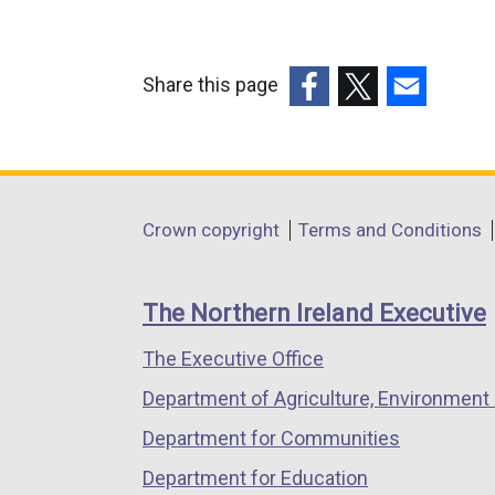
Share this page
(external
(external
(external
link
link
link
opens
opens
opens
in
in
in
Department
Crown copyright
Terms and Conditions
a
a
a
footer
new
new
new
links
window
window
window
The Northern Ireland Executive
/
/
/
The Executive Office
tab)
tab)
tab)
Department of Agriculture, Environment 
Department for Communities
Department for Education