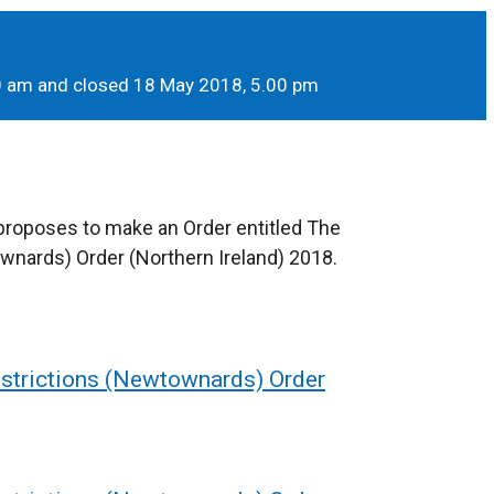
00 am and closed 18 May 2018, 5.00 pm
 proposes to make an Order entitled The
wnards) Order (Northern Ireland) 2018.
estrictions (Newtownards) Order