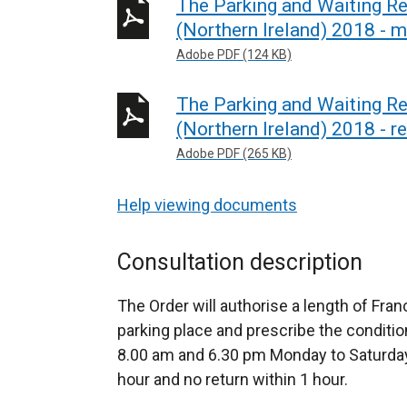
The Parking and Waiting R
(Northern Ireland) 2018 - 
Adobe PDF (124 KB)
The Parking and Waiting R
(Northern Ireland) 2018 - r
Adobe PDF (265 KB)
Help viewing documents
Consultation description
The Order will authorise a length of Fra
parking place and prescribe the conditi
8.00 am and 6.30 pm Monday to Saturday i
hour and no return within 1 hour.