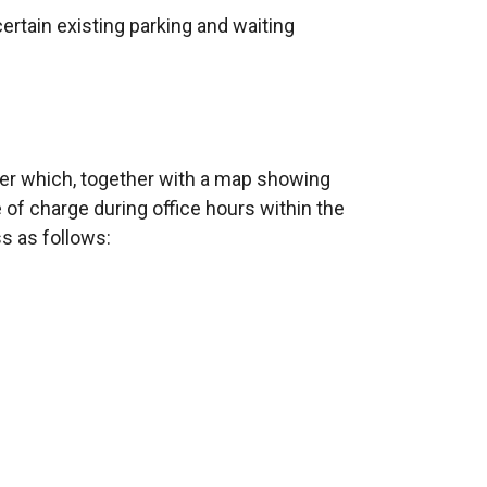
ertain existing parking and waiting
Order which, together with a map showing
 of charge during office hours within the
s as follows: