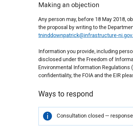
Making an objection
Any person may, before 18 May 2018, ob
the proposal by writing to the Departmen
tninddownpatrick@infrastructure-ni.gov
Information you provide, including perso
disclosed under the Freedom of Informat
Environmental Information Regulations (E
confidentiality, the FOIA and the EIR plea
Ways to respond
Important
Consultation closed — responses
information