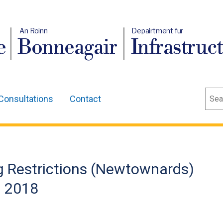
An Roinn
Depairtment fur
e
Bonneagair
Infrastruc
Sear
Consultations
Contact
g Restrictions (Newtownards)
) 2018