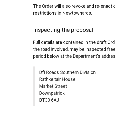
The Order will also revoke and re-enact c
restrictions in Newtownards.
Inspecting the proposal
Full details are contained in the draft 
the road involved, may be inspected free
period below at the Department's addres
DfI Roads Southern Division
Rathkeltair House
Market Street
Downpatrick
BT30 6AJ