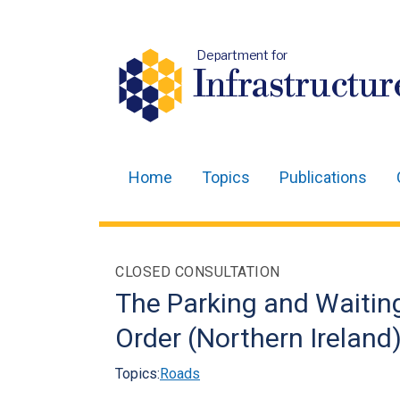
Department for
Infrastructur
Home
Topics
Publications
Main
navigation
Translation
CLOSED CONSULTATION
help
The Parking and Waitin
Order (Northern Ireland
Topics:
Roads