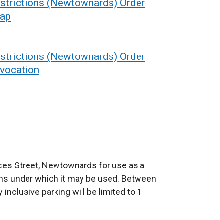
estrictions (Newtownards) Order
map
estrictions (Newtownards) Order
evocation
nces Street, Newtownards for use as a
ons under which it may be used. Between
nclusive parking will be limited to 1