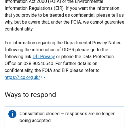
Information Act 2000 (FOIA) or the Environmental
Information Regulations (EIR). If you want the information
that you provide to be treated as confidential, please tell us
why, but be aware that, under the FOIA, we cannot guarantee
confidentiality.
For information regarding the Departmental Privacy Notice
following the introduction of GDPR please go to the
following link
DfI Privacy
or phone the Data Protection
Office on 028 90540540. For further details on
confidentiality, the FOIA and EIR please refer to
https://ico.org.uk/
(
e
x
Ways to respond
t
e
r
Important
Consultation closed — responses are no longer
n
information
being accepted.
a