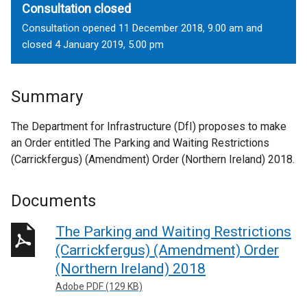
Consultation closed
Consultation opened 11 December 2018, 9.00 am and
closed 4 January 2019, 5.00 pm
Summary
The Department for Infrastructure (DfI) proposes to make
an Order entitled The Parking and Waiting Restrictions
(Carrickfergus) (Amendment) Order (Northern Ireland) 2018.
Documents
The Parking and Waiting Restrictions
(Carrickfergus) (Amendment) Order
(Northern Ireland) 2018
Adobe PDF (129 KB)