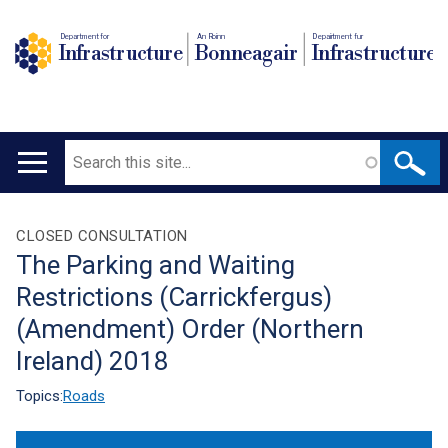
Department for
An Roinn
Depairtment fur
Infrastructure
Bonneagair
Infrastructure
Search
Main
navigation
Translation
CLOSED CONSULTATION
The Parking and Waiting
help
Restrictions (Carrickfergus)
(Amendment) Order (Northern
Ireland) 2018
Topics:
Roads