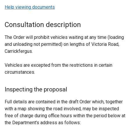
Help viewing documents
Consultation description
The Order will prohibit vehicles waiting at any time (loading
and unloading not permitted) on lengths of
Victoria Road,
Carrickfergus.
Vehicles are excepted from the restrictions in certain
circumstances.
Inspecting the proposal
Full details are contained in the draft Order which, together
with a map showing the road involved, may be inspected
free of charge during office hours within the period below at
the Department's address as follows: