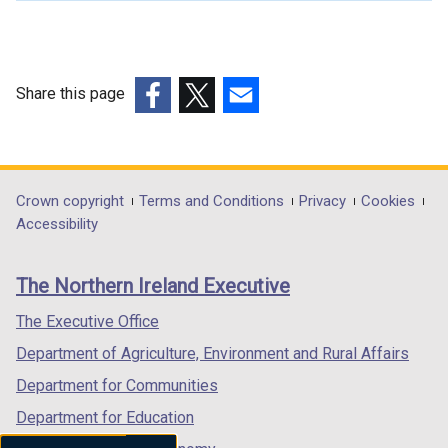
l
l
i
n
Share this page
k
(external
(external
(external
o
link
link
link
p
opens
opens
opens
e
in
in
in
Department
Crown copyright
Terms and Conditions
Privacy
Cookies
n
a
a
a
Accessibility
s
footer
new
new
new
i
links
window
window
window
n
The Northern Ireland Executive
/
/
/
a
tab)
tab)
tab)
The Executive Office
n
e
Department of Agriculture, Environment and Rural Affairs
w
Department for Communities
w
Department for Education
i
n