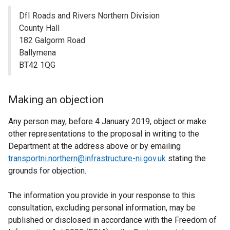
DfI Roads and Rivers Northern Division
County Hall
182 Galgorm Road
Ballymena
BT42 1QG
Making an objection
Any person may, before 4 January 2019, object or make
other representations to the proposal in writing to the
Department at the address above or by emailing
transportni.northern@infrastructure-ni.gov.uk
stating the
grounds for objection.
The information you provide in your response to this
consultation, excluding personal information, may be
published or disclosed in accordance with the Freedom of