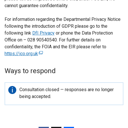
cannot guarantee confidentiality.
For information regarding the Departmental Privacy Notice
following the introduction of GDPR please go to the
following link
DfI Privacy
or phone the Data Protection
Office on – 028 90540540. For further details on
confidentiality, the FOIA and the EIR please refer to
https://ico.org.uk
(
e
x
Ways to respond
t
e
r
Important
Consultation closed — responses are no longer
n
information
being accepted.
a
l
l
i