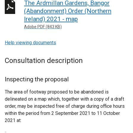
The Ardmillan Gardens, Bangor
(Abandonment) Order (Northern
Ireland) 2021 - map
Adobe PDF (843 KB)
Help viewing documents
Consultation description
Inspecting the proposal
The area of footway proposed to be abandoned is
delineated on a map which, together with a copy of a draft
order, may be inspected free of charge during office hours
within the period from 2 September 2021 to 11 October
2021 at: