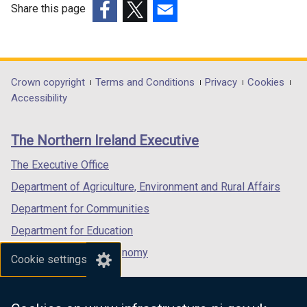
n
Share this page
k
(external
(external
(external
o
link
link
link
p
opens
opens
opens
e
in
in
in
Department
Crown copyright
Terms and Conditions
Privacy
Cookies
n
a
a
a
Accessibility
s
footer
new
new
new
i
links
window
window
window
n
The Northern Ireland Executive
/
/
/
a
tab)
tab)
tab)
The Executive Office
n
e
Department of Agriculture, Environment and Rural Affairs
w
Department for Communities
w
Department for Education
i
n
Department for the Economy
Cookie settings
d
Department of Finance
o
Department for Infrastructure
w