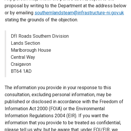
proposal by writing to the Department at the address below
or by emailing
southernlandsteam@infrastructure-ni.gov.uk
stating the grounds of the objection.
DfI Roads Southern Division
Lands Section
Marlborough House
Central Way
Craigavon
BT64 1AD
The information you provide in your response to this
consultation, excluding personal information, may be
published or disclosed in accordance with the Freedom of
Information Act 2000 (FOIA) or the Environmental
Information Regulations 2004 (EIR). If you want the
information that you provide to be treated as confidential,
please tell us why, but be aware that, under FOI/EIR, we