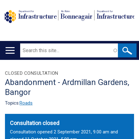
Department for
An Roinn
Depairtment fur
Infrastructure
Bonneagair
Infrastructure
Search
Main
navigation
Translation
CLOSED CONSULTATION
Abandonment - Ardmillan Gardens,
help
Bangor
Topics:
Roads
Consultation closed
Consultation opened 2 September 2021, 9.00 am and