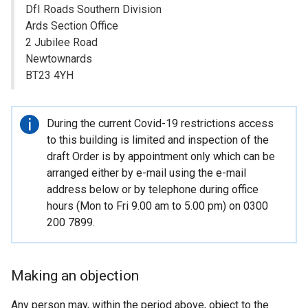
DfI Roads Southern Division
Ards Section Office
2 Jubilee Road
Newtownards
BT23 4YH
Important
During the current Covid-19 restrictions access
information
to this building is limited and inspection of the
draft Order is by appointment only which can be
arranged either by e-mail using the e-mail
address below or by telephone during office
hours (Mon to Fri 9.00 am to 5.00 pm) on 0300
200 7899.
Making an objection
Any person may, within the period above, object to the