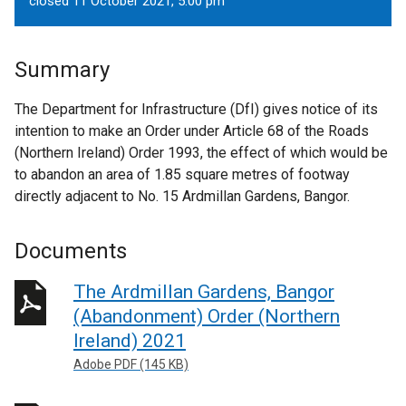
closed 11 October 2021, 5.00 pm
Summary
The Department for Infrastructure (DfI) gives notice of its
intention to make an Order under Article 68 of the Roads
(Northern Ireland) Order 1993, the effect of which would be
to abandon an area of 1.85 square metres of footway
directly adjacent to No. 15 Ardmillan Gardens, Bangor.
Documents
The Ardmillan Gardens, Bangor
(Abandonment) Order (Northern
Ireland) 2021
Adobe PDF (145 KB)