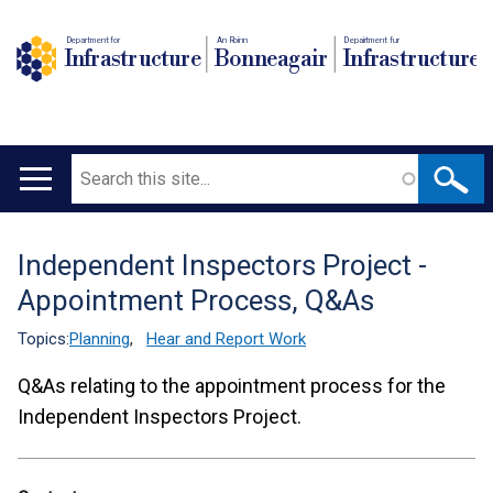
Department for
An Roinn
Depairtment fur
Infrastructure
Bonneagair
Infrastructure
Search
Main
navigation
Independent Inspectors Project -
Translation
Appointment Process, Q&As
help
Topics:
Planning
,
Hear and Report Work
Q&As relating to the appointment process for the
Independent Inspectors Project.