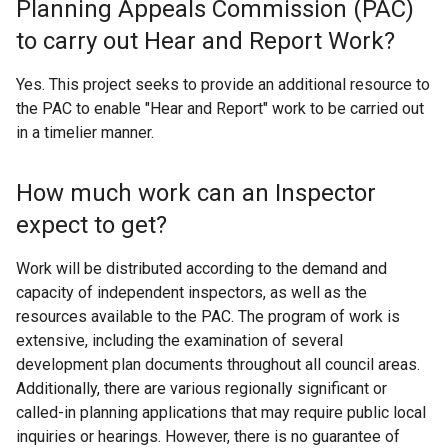
Planning Appeals Commission (PAC)
to carry out Hear and Report Work?
Yes. This project seeks to provide an additional resource to
the PAC to enable "Hear and Report" work to be carried out
in a timelier manner.
How much work can an Inspector
expect to get?
Work will be distributed according to the demand and
capacity of independent inspectors, as well as the
resources available to the PAC. The program of work is
extensive, including the examination of several
development plan documents throughout all council areas.
Additionally, there are various regionally significant or
called-in planning applications that may require public local
inquiries or hearings. However, there is no guarantee of