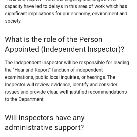
capacity have led to delays in this area of work which has
significant implications for our economy, environment and
society.
What is the role of the Person
Appointed (Independent Inspector)?
The Independent Inspector will be responsible for leading
the “Hear and Report” function of independent
examinations, public local inquiries, or hearings. The
Inspector will review evidence, identify and consider
issues and provide clear, well-justified recommendations
to the Department.
Will inspectors have any
administrative support?