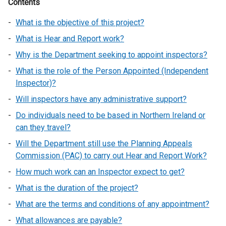
Contents
What is the objective of this project?
What is Hear and Report work?
Why is the Department seeking to appoint inspectors?
What is the role of the Person Appointed (Independent
Inspector)?
Will inspectors have any administrative support?
Do individuals need to be based in Northern Ireland or
can they travel?
Will the Department still use the Planning Appeals
Commission (PAC) to carry out Hear and Report Work?
How much work can an Inspector expect to get?
What is the duration of the project?
What are the terms and conditions of any appointment?
What allowances are payable?