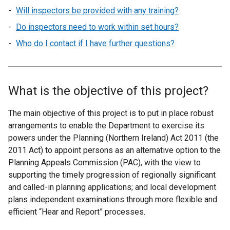
Will inspectors be provided with any training?
Do inspectors need to work within set hours?
Who do I contact if I have further questions?
What is the objective of this project?
The main objective of this project is to put in place robust
arrangements to enable the Department to exercise its
powers under the Planning (Northern Ireland) Act 2011 (the
2011 Act) to appoint persons as an alternative option to the
Planning Appeals Commission (PAC), with the view to
supporting the timely progression of regionally significant
and called-in planning applications; and local development
plans independent examinations through more flexible and
efficient “Hear and Report” processes.