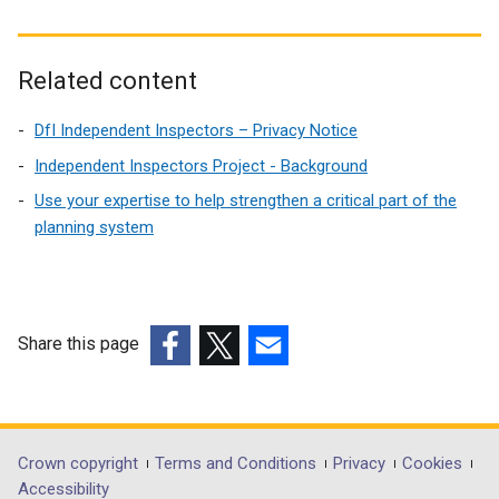
Related content
DfI Independent Inspectors – Privacy Notice
Independent Inspectors Project - Background
Use your expertise to help strengthen a critical part of the
planning system
Share this page
(external
(external
(external
link
link
link
opens
opens
opens
in
in
in
Department
Crown copyright
Terms and Conditions
Privacy
Cookies
a
a
a
Accessibility