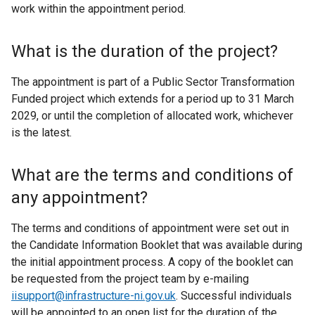
work within the appointment period.
What is the duration of the project?
The appointment is part of a Public Sector Transformation
Funded project which extends for a period up to 31 March
2029, or until the completion of allocated work, whichever
is the latest.
What are the terms and conditions of
any appointment?
The terms and conditions of appointment were set out in
the Candidate Information Booklet that was available during
the initial appointment process. A copy of the booklet can
be requested from the project team by e-mailing
iisupport@infrastructure-ni.gov.uk
. Successful individuals
will be appointed to an open list for the duration of the