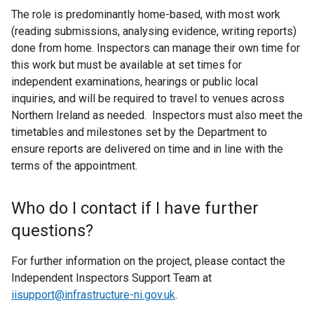
The role is predominantly home-based, with most work
(reading submissions, analysing evidence, writing reports)
done from home. Inspectors can manage their own time for
this work but must be available at set times for
independent examinations, hearings or public local
inquiries, and will be required to travel to venues across
Northern Ireland as needed. Inspectors must also meet the
timetables and milestones set by the Department to
ensure reports are delivered on time and in line with the
terms of the appointment.
Who do I contact if I have further
questions?
For further information on the project, please contact the
Independent Inspectors Support Team at
iisupport@infrastructure-ni.gov.uk
.