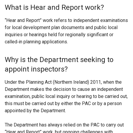
What is Hear and Report work?
“Hear and Report” work refers to independent examinations
for local development plan documents and public local
inquiries or hearings held for regionally significant or
called‑in planning applications.
Why is the Department seeking to
appoint inspectors?
Under the Planning Act (Northern Ireland) 2011, when the
Department makes the decision to cause an independent
examination, public local inquiry or hearing to be carried out,
this must be carried out by either the PAC or by a person
appointed by the Department.
The Department has always relied on the PAC to carry out
“Hear and Report” work, but ongoing challenges with