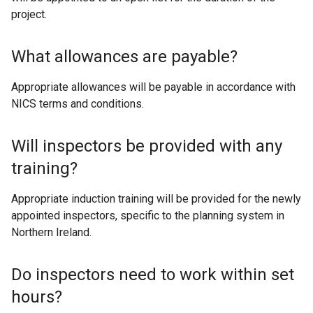
project.
What allowances are payable?
Appropriate allowances will be payable in accordance with
NICS terms and conditions.
Will inspectors be provided with any
training?
Appropriate induction training will be provided for the newly
appointed inspectors, specific to the planning system in
Northern Ireland.
Do inspectors need to work within set
hours?