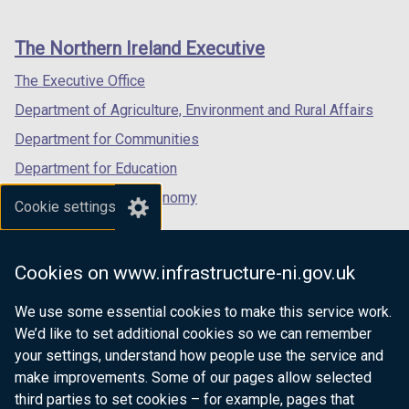
footer
new
new
new
links
window
window
window
The Northern Ireland Executive
/
/
/
tab)
tab)
tab)
The Executive Office
Department of Agriculture, Environment and Rural Affairs
Department for Communities
Department for Education
Department for the Economy
Cookie settings
Department of Finance
Department for Infrastructure
Cookies on www.infrastructure-ni.gov.uk
Department for Health
We use some essential cookies to make this service work.
Department of Justice
We’d like to set additional cookies so we can remember
your settings, understand how people use the service and
make improvements. Some of our pages allow selected
third parties to set cookies – for example, pages that
nidirect.gov.uk — the official government