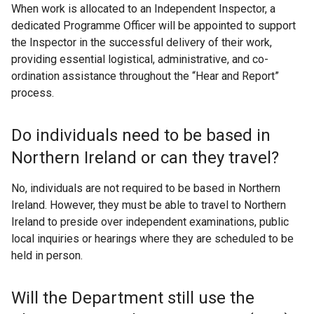
When work is allocated to an Independent Inspector, a
dedicated Programme Officer will be appointed to support
the Inspector in the successful delivery of their work,
providing essential logistical, administrative, and co-
ordination assistance throughout the “Hear and Report”
process.
Do individuals need to be based in
Northern Ireland or can they travel?
No, individuals are not required to be based in Northern
Ireland. However, they must be able to travel to Northern
Ireland to preside over independent examinations, public
local inquiries or hearings where they are scheduled to be
held in person.
Will the Department still use the