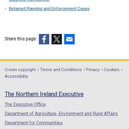
Retained Planning and Enforcement Cases
Share this page
(external
(external
(external
link
link
link
opens
opens
opens
in
in
in
Department
Crown copyright
Terms and Conditions
Privacy
Cookies
a
a
a
Accessibility
footer
new
new
new
links
window
window
window
The Northern Ireland Executive
/
/
/
tab)
tab)
tab)
The Executive Office
Department of Agriculture, Environment and Rural Affairs
Department for Communities