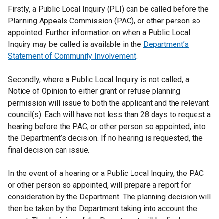
Firstly, a Public Local Inquiry (PLI) can be called before the
Planning Appeals Commission (PAC), or other person so
appointed. Further information on when a Public Local
Inquiry may be called is available in the
Department’s
Statement of Community Involvement
.
Secondly, where a Public Local Inquiry is not called, a
Notice of Opinion to either grant or refuse planning
permission will issue to both the applicant and the relevant
council(s). Each will have not less than 28 days to request a
hearing before the PAC, or other person so appointed, into
the Department’s decision. If no hearing is requested, the
final decision can issue.
In the event of a hearing or a Public Local Inquiry, the PAC
or other person so appointed, will prepare a report for
consideration by the Department. The planning decision will
then be taken by the Department taking into account the