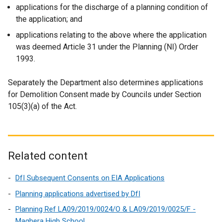
applications for the discharge of a planning condition of
the application; and
applications relating to the above where the application
was deemed Article 31 under the Planning (NI) Order
1993.
Separately the Department also determines applications
for Demolition Consent made by Councils under Section
105(3)(a) of the Act.
Related content
DfI Subsequent Consents on EIA Applications
Planning applications advertised by DfI
Planning Ref LA09/2019/0024/O & LA09/2019/0025/F -
Maghera High School