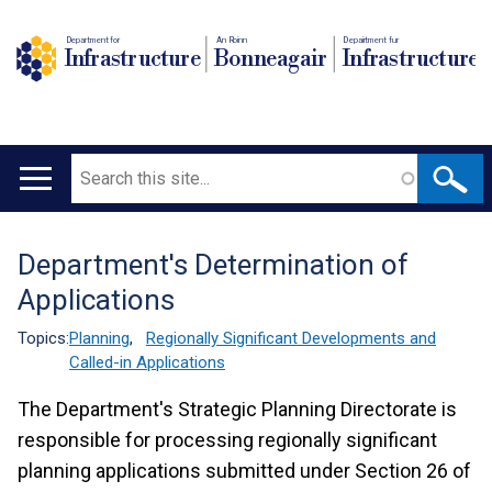
Department for
An Roinn
Depairtment fur
Infrastructure
Bonneagair
Infrastructure
Search
Main
navigation
Department's Determination of
Translation
Applications
help
Topics:
Planning
,
Regionally Significant Developments and
Called-in Applications
The Department's Strategic Planning Directorate is
responsible for processing regionally significant
planning applications submitted under Section 26 of