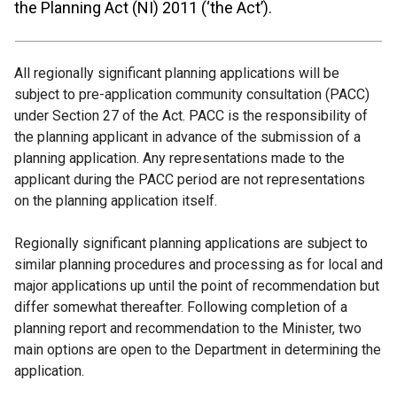
the Planning Act (NI) 2011 (‘the Act’).
All regionally significant planning applications will be
subject to pre-application community consultation (PACC)
under Section 27 of the Act. PACC is the responsibility of
the planning applicant in advance of the submission of a
planning application. Any representations made to the
applicant during the PACC period are not representations
on the planning application itself.
Regionally significant planning applications are subject to
similar planning procedures and processing as for local and
major applications up until the point of recommendation but
differ somewhat thereafter. Following completion of a
planning report and recommendation to the Minister, two
main options are open to the Department in determining the
application.