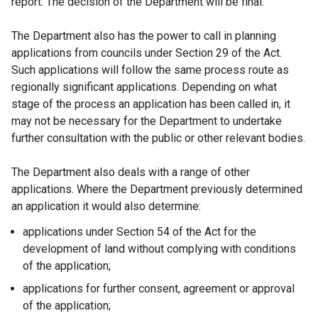
report. The decision of the Department will be final.
The Department also has the power to call in planning
applications from councils under Section 29 of the Act.
Such applications will follow the same process route as
regionally significant applications. Depending on what
stage of the process an application has been called in, it
may not be necessary for the Department to undertake
further consultation with the public or other relevant bodies.
The Department also deals with a range of other
applications. Where the Department previously determined
an application it would also determine:
applications under Section 54 of the Act for the
development of land without complying with conditions
of the application;
applications for further consent, agreement or approval
of the application;