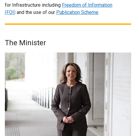
for Infrastructure including
Freedom of Information
(FOI)
and the use of our
Publication Scheme
.
The Minister