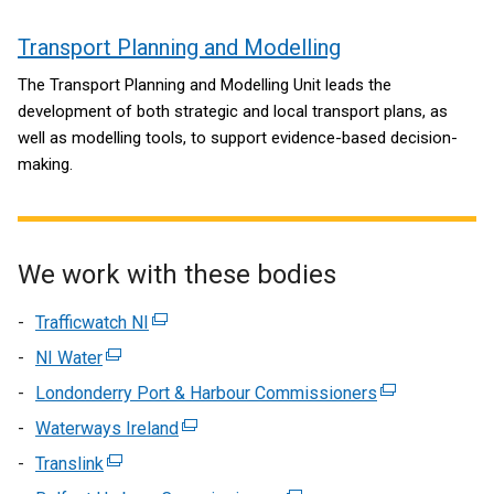
Transport Planning and Modelling
The Transport Planning and Modelling Unit leads the
development of both strategic and local transport plans, as
well as modelling tools, to support evidence-based decision-
making.
We work with these bodies
Trafficwatch NI
(external
link
NI Water
(external
opens
link
Londonderry Port & Harbour Commissioners
(external
in
opens
link
Waterways Ireland
a
(external
in
opens
new
link
Translink
a
(external
in
window
opens
new
link