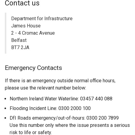
Contact us
Department for Infrastructure
James House
2 - 4 Cromac Avenue
Belfast
BT7 2JA
Emergency Contacts
If there is an emergency outside normal office hours,
please use the relevant number below:
Northern Ireland Water Waterline: 03457 440 088
Flooding Incident Line: 0300 2000 100
DfI Roads emergency/out-of-hours: 0300 200 7899
Use this number only where the issue presents a serious
risk to life or safety.