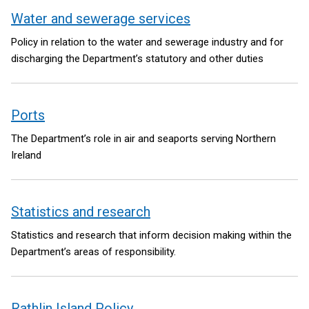
Water and sewerage services
Policy in relation to the water and sewerage industry and for
discharging the Department’s statutory and other duties
Ports
The Department’s role in air and seaports serving Northern
Ireland
Statistics and research
Statistics and research that inform decision making within the
Department’s areas of responsibility.
Rathlin Island Policy