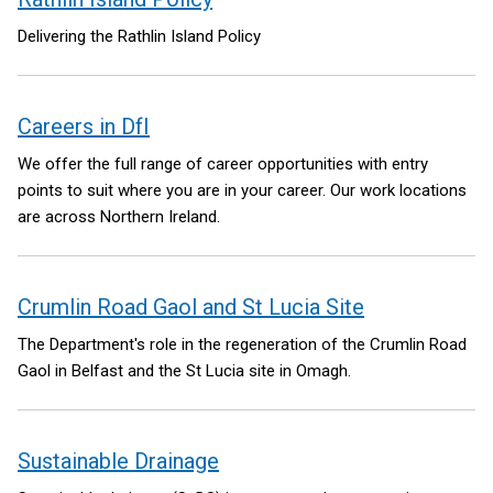
Delivering the Rathlin Island Policy
Careers in DfI
We offer the full range of career opportunities with entry
points to suit where you are in your career. Our work locations
are across Northern Ireland.
Crumlin Road Gaol and St Lucia Site
The Department's role in the regeneration of the Crumlin Road
Gaol in Belfast and the St Lucia site in Omagh.
Sustainable Drainage