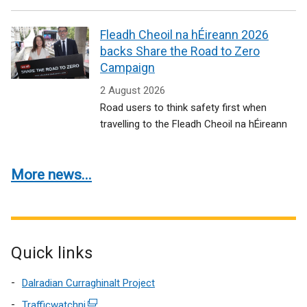
Fleadh Cheoil na hÉireann 2026
backs Share the Road to Zero
Campaign
2 August 2026
Road users to think safety first when
travelling to the Fleadh Cheoil na hÉireann
More news...
Quick links
Dalradian Curraghinalt Project
Trafficwatchni
(external