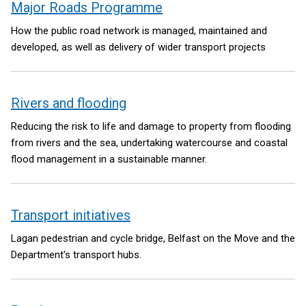
Major Roads Programme
How the public road network is managed, maintained and
developed, as well as delivery of wider transport projects
Rivers and flooding
Reducing the risk to life and damage to property from flooding
from rivers and the sea, undertaking watercourse and coastal
flood management in a sustainable manner.
Transport initiatives
Lagan pedestrian and cycle bridge, Belfast on the Move and the
Department's transport hubs.