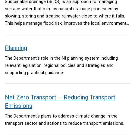
Sustainable drainage (SuDS) is an approach to managing
surface water that mimics natural drainage processes by
slowing, storing and treating rainwater close to where it falls.
This helps manage flood risk, improves the local environment
and supports long term climate resilience.
Planning
The Department’s role in the NI planning system including
relevant legislation, regional policies and strategies and
supporting practical guidance.
Net Zero Transport – Reducing Transport
Emissions
The Department's plans to address climate change in the
transport sector and actions to reduce transport emissions.