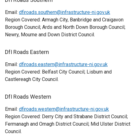
Email:
dfiroads.southern@infrastructure-ni.gov.uk
Region Covered: Armagh City, Banbridge and Craigavon
Borough Council; Ards and North Down Borough Council;
Newry, Mourne and Down District Council.
DfI Roads Eastern
Email:
dfiroads.eastern@infrastructure-ni.gov.uk
Region Covered: Belfast City Council; Lisburn and
Castlereagh City Council.
DfI Roads Western
Email:
dfiroads.western@infrastructure-ni.gov.uk
Region Covered: Derry City and Strabane District Council;
Fermanagh and Omagh District Council; Mid Ulster District
Council.