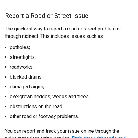
Report a Road or Street Issue
The quickest way to report a road or street problem is
through nidirect. This includes issues such as:
potholes;
streetlights;
roadworks;
blocked drains;
damaged signs;
overgrown hedges, weeds and trees.
obstructions on the road
other road or footway problems.
You can report and track your issue online through the