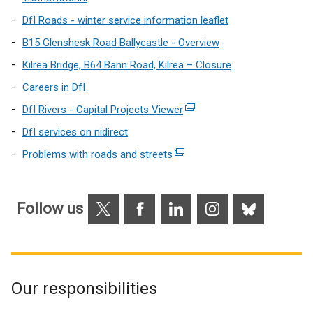
link
DfI Roads - winter service information leaflet
opens
B15 Glenshesk Road Ballycastle - Overview
in
Kilrea Bridge, B64 Bann Road, Kilrea – Closure
a
new
Careers in DfI
window
DfI Rivers - Capital Projects Viewer
(external
/
link
DfI services on nidirect
tab)
opens
Problems with roads and streets
(external
in
link
a
opens
new
X
Facebook
LinkedIn
Instagram
Bluesky
in
Follow us
window
a
/
new
tab)
window
/
Our responsibilities
tab)