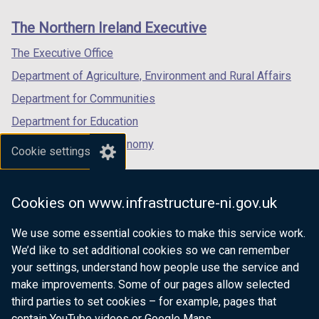
links
The Northern Ireland Executive
The Executive Office
Department of Agriculture, Environment and Rural Affairs
Department for Communities
Department for Education
Department for the Economy
Cookie settings
Department of Finance
Department for Infrastructure
Cookies on www.infrastructure-ni.gov.uk
Department for Health
We use some essential cookies to make this service work.
Department of Justice
We’d like to set additional cookies so we can remember
your settings, understand how people use the service and
make improvements. Some of our pages allow selected
third parties to set cookies – for example, pages that
nidirect.gov.uk — the official government
contain YouTube videos or Google Maps.