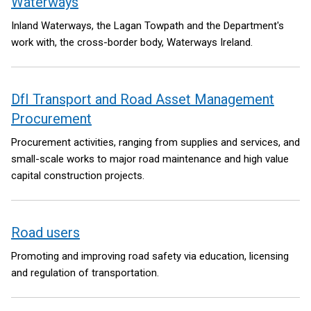
Waterways
Inland Waterways, the Lagan Towpath and the Department's
work with, the cross-border body, Waterways Ireland.
DfI Transport and Road Asset Management
Procurement
Procurement activities, ranging from supplies and services, and
small-scale works to major road maintenance and high value
capital construction projects.
Road users
Promoting and improving road safety via education, licensing
and regulation of transportation.