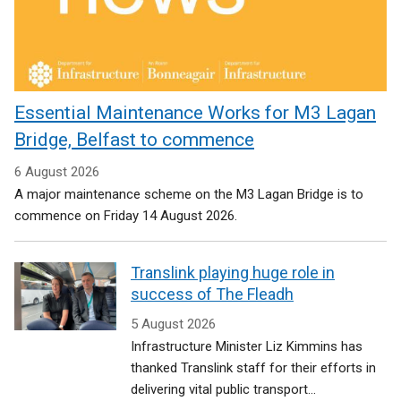
Essential Maintenance Works for M3 Lagan
Bridge, Belfast to commence
6 August 2026
A major maintenance scheme on the M3 Lagan Bridge is to
commence on Friday 14 August 2026.
Translink playing huge role in
success of The Fleadh
5 August 2026
Infrastructure Minister Liz Kimmins has
thanked Translink staff for their efforts in
delivering vital public transport...