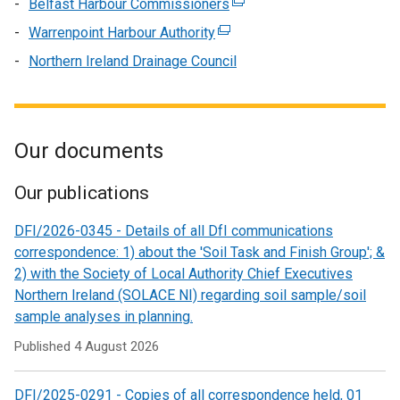
Belfast Harbour Commissioners
(external
a
/
in
window
opens
link
new
Warrenpoint Harbour Authority
tab)
a
(external
/
in
opens
window
new
link
Northern Ireland Drainage Council
tab)
a
in
/
window
opens
new
a
tab)
/
in
window
new
tab)
a
/
window
new
Our documents
tab)
/
window
tab)
/
Our publications
tab)
DFI/2026-0345 - Details of all DfI communications
correspondence: 1) about the 'Soil Task and Finish Group'; &
2) with the Society of Local Authority Chief Executives
Northern Ireland (SOLACE NI) regarding soil sample/soil
sample analyses in planning.
Published
4 August 2026
DFI/2025-0291 - Copies of all correspondence held, 01