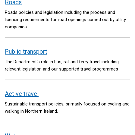
Roads
Roads policies and legislation including the process and
licencing requirements for road openings carried out by utility
companies
Public transport
The Department's role in bus, rail and ferry travel including
relevant legislation and our supported travel programmes
Active travel
Sustainable transport policies, primarily focused on cycling and
walking in Northern Ireland.