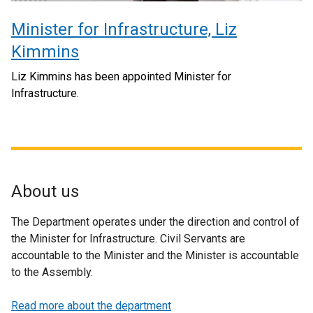
Minister for Infrastructure, Liz
Kimmins
Liz Kimmins has been appointed Minister for
Infrastructure.
About us
The Department operates under the direction and control of
the Minister for Infrastructure. Civil Servants are
accountable to the Minister and the Minister is accountable
to the Assembly.
Read more about the department