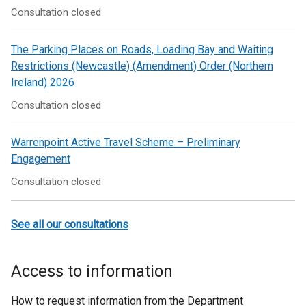
Consultation closed
The Parking Places on Roads, Loading Bay and Waiting
Restrictions (Newcastle) (Amendment) Order (Northern
Ireland) 2026
Consultation closed
Warrenpoint Active Travel Scheme – Preliminary
Engagement
Consultation closed
See all our consultations
Access to information
How to request information from the Department