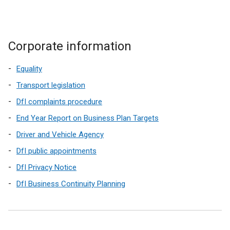
Corporate information
Equality
Transport legislation
DfI complaints procedure
End Year Report on Business Plan Targets
Driver and Vehicle Agency
DfI public appointments
DfI Privacy Notice
DfI Business Continuity Planning