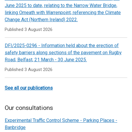
June 2025 to date, relating to the Narrow Water Bridge,
linking Omeath with Warrenpoint, referencing the Climate
Change Act (Northern Ireland) 2022.
Published
3 August 2026
DFI/2025-0296 - Information held about the erection of
safety barriers along sections of the pavement on Rugby
Road, Belfast, 21 March - 30 June 2025.
Published
3 August 2026
See all our publications
Our consultations
Experimental Traffic Control Scheme - Parking Places -
Banbridge