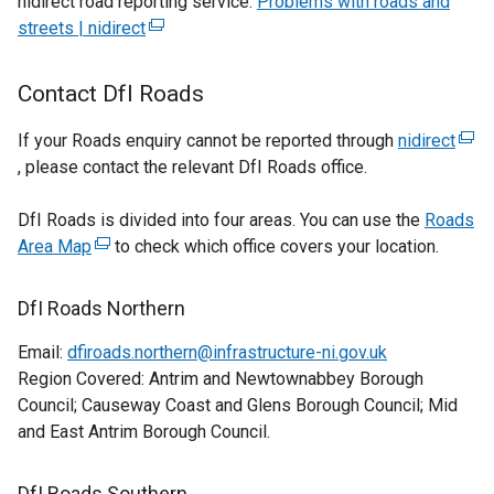
nidirect road reporting service:
Problems with roads and
streets | nidirect
(external
link
opens
Contact DfI Roads
in
a
If your Roads enquiry cannot be reported through
nidirect
(exte
new
, please contact the relevant DfI Roads office.
link
window
ope
/
DfI Roads is divided into four areas. You can use the
Roads
in
tab)
Area Map
(external
to check which office covers your location.
a
link
new
opens
win
DfI Roads Northern
in
/
Email:
dfiroads.northern@infrastructure-ni.gov.uk
a
tab)
Region Covered: Antrim and Newtownabbey Borough
new
Council; Causeway Coast and Glens Borough Council; Mid
window
and East Antrim Borough Council.
/
tab)
DfI Roads Southern