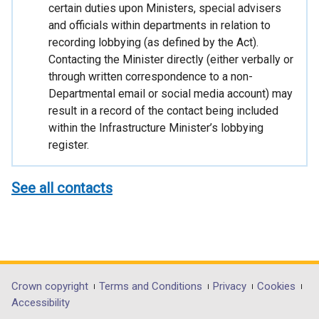
certain duties upon Ministers, special advisers
and officials within departments in relation to
recording lobbying (as defined by the Act).
Contacting the Minister directly (either verbally or
through written correspondence to a non-
Departmental email or social media account) may
result in a record of the contact being included
within the Infrastructure Minister’s lobbying
register.
See all contacts
Department
Crown copyright
Terms and Conditions
Privacy
Cookies
Accessibility
footer