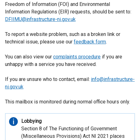
tab)
Freedom of Information (FOI) and Environmental
Information Regulations (EIR) requests, should be sent to:
DFIIMU@infrastructure-ni.gov.uk
To report a website problem, such as a broken link or
technical issue, please use our
feedback form
.
You can also view our
complaints procedure
if you are
unhappy with a service you have received.
If you are unsure who to contact, email:
info@infrastructure-
ni.gov.uk
This mailbox is monitored during normal office hours only.
Important
Lobbying
information
Section 8 of The Functioning of Government
(Miscellaneous Provisions) Act NI 2021 places