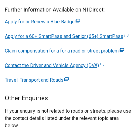
Further Information Available on NI Direct:
Apply for or Renew a Blue Badge
(external
link
Apply for a 60+ SmartPass and Senior (65+) SmartPass
opens
(exter
in
link
Claim compensation for a for a road or street problem
a
(externa
open
new
link
in
Contact the Driver and Vehicle Agency (DVA)
window
(external
opens
a
/
link
in
new
Travel, Transport and Roads
(external
tab)
opens
a
wind
link
in
new
/
opens
a
window
tab)
Other Enquiries
in
new
/
a
window
tab)
If your enquiry is not related to roads or streets, please use
new
/
the contact details listed under the relevant topic area
window
tab)
below.
/